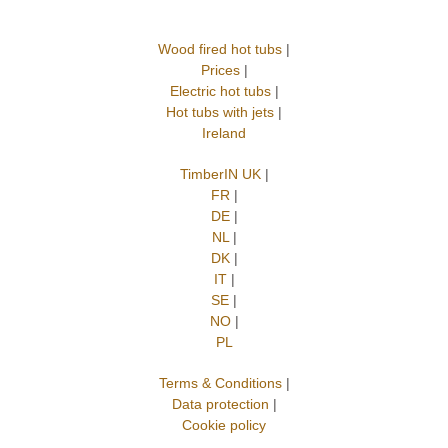
Wood fired hot tubs
|
Prices
|
Electric hot tubs
|
Hot tubs with jets
|
Ireland
TimberIN UK
|
FR
|
DE
|
NL
|
DK
|
IT
|
SE
|
NO
|
PL
Terms & Conditions
|
Data protection
|
Cookie policy