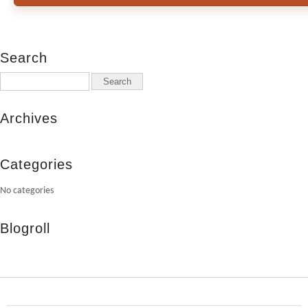
Search
Archives
Categories
No categories
Blogroll