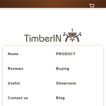
0 Items
Home
PRODUCT
Reviews
Buying
Useful
Showroom
Contact us
Blog