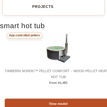
PROJECTS
smart hot tub
App-controlled pellets
TIMBERIN NORDIC™ PELLET COMFORT – WOOD PELLET HEA
HOT TUB
From:
€
5,483
View model