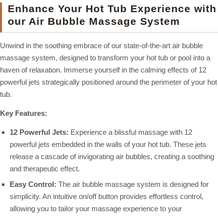
Enhance Your Hot Tub Experience with
our Air Bubble Massage System
Unwind in the soothing embrace of our state-of-the-art air bubble
massage system, designed to transform your hot tub or pool into a
haven of relaxation. Immerse yourself in the calming effects of 12
powerful jets strategically positioned around the perimeter of your hot
tub.
Key Features:
12 Powerful Jets:
Experience a blissful massage with 12
powerful jets embedded in the walls of your hot tub. These jets
release a cascade of invigorating air bubbles, creating a soothing
and therapeutic effect.
Easy Control:
The air bubble massage system is designed for
simplicity. An intuitive on/off button provides effortless control,
allowing you to tailor your massage experience to your