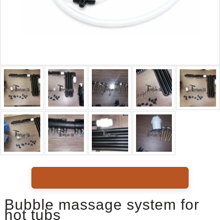
Bubble massage system for
hot tubs