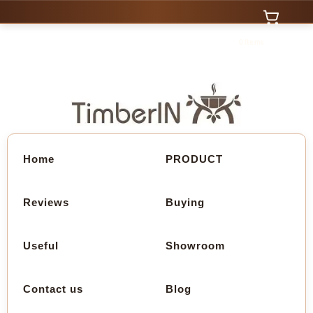
0 Items
Home
PRODUCT
Reviews
Buying
Useful
Showroom
Contact us
Blog