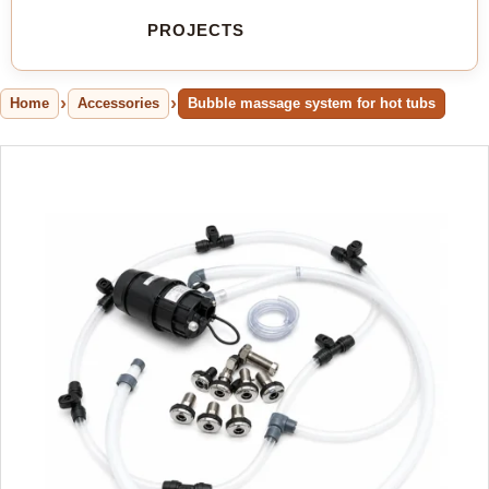
PROJECTS
Home
Accessories
Bubble massage system for hot tubs