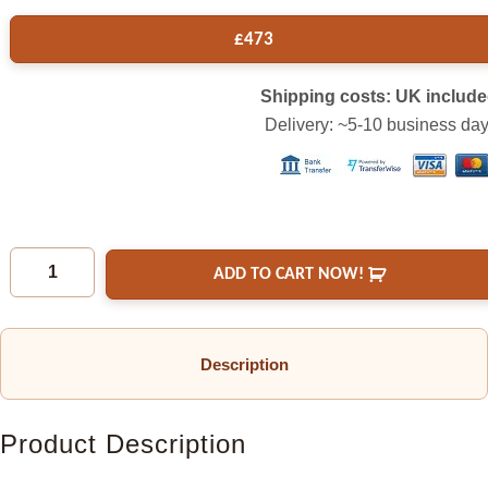
£
473
Shipping costs: UK includ
Delivery: ~5-10 business da
ADD TO CART NOW!
Description
Product Description