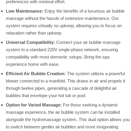
preferences with minimal effort.
Low Maintenance:
Enjoy the benefits of a luxurious air bubble
massage without the hassle of extensive maintenance. Our
system requires virtually no upkeep, allowing you to focus on
relaxation rather than upkeep.
Universal Compatibility:
Connect your air bubble massage
system to a standard 220V single-phase network, ensuring
compatibility with most domestic setups. Bring the spa
experience home with ease.
Efficient Air Bubble Creation:
The system utilizes a powerful
blower connected to a manifold. This draws in air and propels it
through twelve pipes, generating a cascade of delightful air
bubbles that envelope your hot tub or pool.
Option for Varied Massage:
For those seeking a dynamic
massage experience, the air bubble system can be installed
alongside the hydromassage system. This dual option allows you
to switch between gentler air bubbles and more invigorating