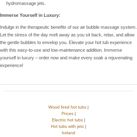
hydromassage jets.
Immerse Yourself in Luxury:
Indulge in the therapeutic benefits of our air bubble massage system.
Let the stress of the day melt away as you sit back, relax, and allow
the gentle bubbles to envelop you. Elevate your hot tub experience
with this easy-to-use and low-maintenance addition. Immerse
yourself in luxury – order now and make every soak a rejuvenating
experience!
Wood fired hot tubs
|
Prices
|
Electric hot tubs
|
Hot tubs with jets
|
Ireland