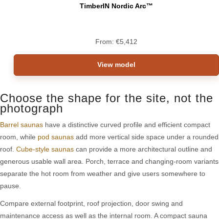
TimberIN Nordic Arc™
From:
€
5,412
View model
Choose the shape for the site, not the
photograph
Barrel saunas
have a distinctive curved profile and efficient compact
room, while
pod saunas
add more vertical side space under a rounded
roof.
Cube-style saunas
can provide a more architectural outline and
generous usable wall area. Porch, terrace and changing-room variants
separate the hot room from weather and give users somewhere to
pause.
Compare external footprint, roof projection, door swing and
maintenance access as well as the internal room. A compact sauna