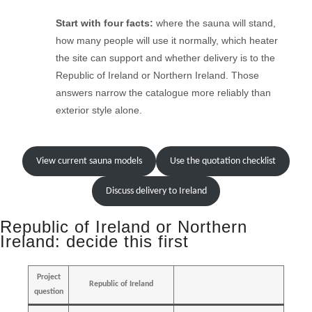
Start with four facts:
where the sauna will stand,
how many people will use it normally, which heater
the site can support and whether delivery is to the
Republic of Ireland or Northern Ireland. Those
answers narrow the catalogue more reliably than
exterior style alone.
View current sauna models
Use the quotation checklist
Discuss delivery to Ireland
Republic of Ireland or Northern
Ireland: decide this first
Project
Republic of Ireland
question