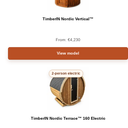
TimberIN Nordic Vertical™
From:
€
4,230
View model
2-person electric
TimberIN Nordic Terrace™ 160 Electric