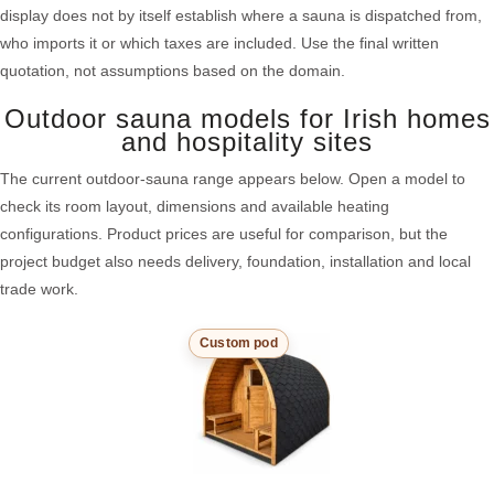
display does not by itself establish where a sauna is dispatched from,
who imports it or which taxes are included. Use the final written
quotation, not assumptions based on the domain.
Outdoor sauna models for Irish homes
and hospitality sites
The current outdoor-sauna range appears below. Open a model to
check its room layout, dimensions and available heating
configurations. Product prices are useful for comparison, but the
project budget also needs delivery, foundation, installation and local
trade work.
Custom pod