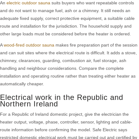
An
electric outdoor sauna
suits buyers who want repeatable controls
and do not want to manage fuel, ash or a chimney. It still needs an
adequate fixed supply, correct protective equipment, a suitable cable
route and installation for the jurisdiction. The household supply and
other large loads must be considered before the heater is ordered.
A
wood-fired outdoor sauna
makes fire preparation part of the session
and can suit sites where the electrical route is difficult. It adds a stove,
chimney, clearances, guarding, combustion air, fuel storage, ash
handling and neighbour considerations. Compare the complete
installation and operating routine rather than treating either heater as
automatically cheaper.
Electrical work in the Republic and
Northern Ireland
For a Republic of Ireland domestic project, give the electrician the
heater output, voltage, phase, controller, sensor, lighting and cable-
route information before confirming the model. Safe Electric says
restricted domestic electrical work must be carried out and certified by