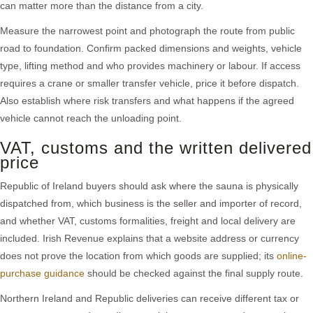
can matter more than the distance from a city.
Measure the narrowest point and photograph the route from public
road to foundation. Confirm packed dimensions and weights, vehicle
type, lifting method and who provides machinery or labour. If access
requires a crane or smaller transfer vehicle, price it before dispatch.
Also establish where risk transfers and what happens if the agreed
vehicle cannot reach the unloading point.
VAT, customs and the written delivered
price
Republic of Ireland buyers should ask where the sauna is physically
dispatched from, which business is the seller and importer of record,
and whether VAT, customs formalities, freight and local delivery are
included. Irish Revenue explains that a website address or currency
does not prove the location from which goods are supplied; its
online-
purchase guidance
should be checked against the final supply route.
Northern Ireland and Republic deliveries can receive different tax or