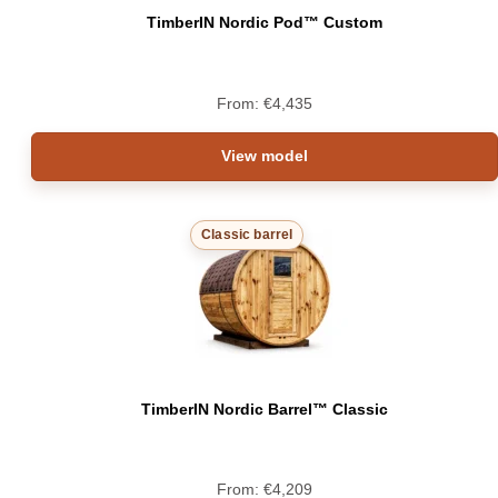
TimberIN Nordic Pod™ Custom
From:
€
4,435
View model
Classic barrel
TimberIN Nordic Barrel™ Classic
From:
€
4,209