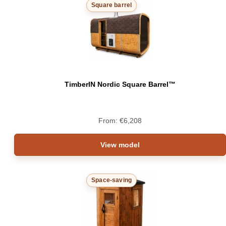
Square barrel
TimberIN Nordic Square Barrel™
From:
€
6,208
View model
Space-saving