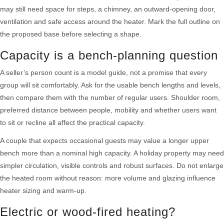
may still need space for steps, a chimney, an outward-opening door,
ventilation and safe access around the heater. Mark the full outline on
the proposed base before selecting a shape.
Capacity is a bench-planning question
A seller’s person count is a model guide, not a promise that every
group will sit comfortably. Ask for the usable bench lengths and levels,
then compare them with the number of regular users. Shoulder room,
preferred distance between people, mobility and whether users want
to sit or recline all affect the practical capacity.
A couple that expects occasional guests may value a longer upper
bench more than a nominal high capacity. A holiday property may need
simpler circulation, visible controls and robust surfaces. Do not enlarge
the heated room without reason: more volume and glazing influence
heater sizing and warm-up.
Electric or wood-fired heating?