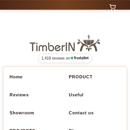
0 Items
★
1,419 reviews on
Trustpilot
Home
PRODUCT
Reviews
Useful
Showroom
Contact us