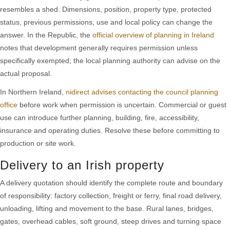
resembles a shed. Dimensions, position, property type, protected
status, previous permissions, use and local policy can change the
answer. In the Republic, the
official overview of planning in Ireland
notes that development generally requires permission unless
specifically exempted; the local planning authority can advise on the
actual proposal.
In Northern Ireland,
nidirect advises contacting the council planning
office
before work when permission is uncertain. Commercial or guest
use can introduce further planning, building, fire, accessibility,
insurance and operating duties. Resolve these before committing to
production or site work.
Delivery to an Irish property
A delivery quotation should identify the complete route and boundary
of responsibility: factory collection, freight or ferry, final road delivery,
unloading, lifting and movement to the base. Rural lanes, bridges,
gates, overhead cables, soft ground, steep drives and turning space