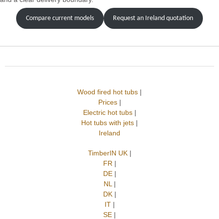
Compare current models
Request an Ireland quotation
Wood fired hot tubs
|
Prices
|
Electric hot tubs
|
Hot tubs with jets
|
Ireland
TimberIN UK
|
FR
|
DE
|
NL
|
DK
|
IT
|
SE
|