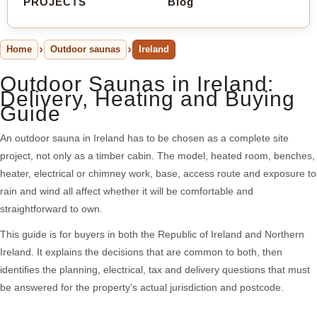
PROJECTS
Blog
Home
Outdoor saunas
Ireland
Outdoor Saunas in Ireland:
Delivery, Heating and Buying
Guide
An outdoor sauna in Ireland has to be chosen as a complete site
project, not only as a timber cabin. The model, heated room, benches,
heater, electrical or chimney work, base, access route and exposure to
rain and wind all affect whether it will be comfortable and
straightforward to own.
This guide is for buyers in both the Republic of Ireland and Northern
Ireland. It explains the decisions that are common to both, then
identifies the planning, electrical, tax and delivery questions that must
be answered for the property’s actual jurisdiction and postcode.