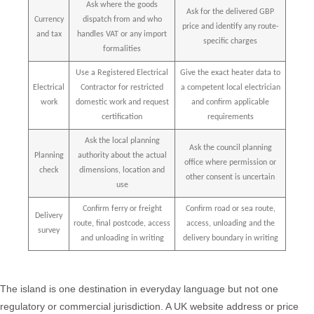
Ask where the goods
Ask for the delivered GBP
Currency
dispatch from and who
price and identify any route-
and tax
handles VAT or any import
specific charges
formalities
Use a Registered Electrical
Give the exact heater data to
Electrical
Contractor for restricted
a competent local electrician
work
domestic work and request
and confirm applicable
certification
requirements
Ask the local planning
Ask the council planning
Planning
authority about the actual
office where permission or
check
dimensions, location and
other consent is uncertain
use
Confirm ferry or freight
Confirm road or sea route,
Delivery
route, final postcode, access
access, unloading and the
survey
and unloading in writing
delivery boundary in writing
The island is one destination in everyday language but not one
regulatory or commercial jurisdiction. A UK website address or price