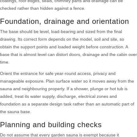
coatings, roof edges, seals, chimney parts and drainage can be
checked rather than hidden against a fence.
Foundation, drainage and orientation
The base should be level, load-bearing and sized from the final
drawing. Its correct form depends on the model, soil and site, so
obtain the support points and loaded weight before construction. A
base that is almost level can distort doors, drainage and the cabin over
time.
Orient the entrance for safe year-round access, privacy and
manageable exposure. Plan surface water so it moves away from the
sauna and neighbouring property. If a shower, plunge or hot tub is
added, treat its water supply, discharge, electrical zones and
foundation as a separate design task rather than an automatic part of
the sauna base.
Planning and building checks
Do not assume that every garden sauna is exempt because it