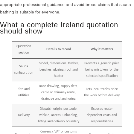
appropriate professional guidance and avoid broad claims that sauna
bathing is suitable for everyone.
What a complete Ireland quotation
should show
Quotation
Details to record
Why it matters
section
Model, dimensions, timber,
Prevents a generic price
Sauna
benches, glazing, roof and
being mistaken for the
configuration
heater
selected specification
Base drawing, supply data,
Site and
Lets local trades price
cable or chimney route,
utilities
the work before delivery
drainage and anchoring
Dispatch origin, postcode,
Exposes route-
Delivery
vehicle, access, unloading,
dependent costs and
lifting and delivery boundary
responsibilities
Currency, VAT or customs