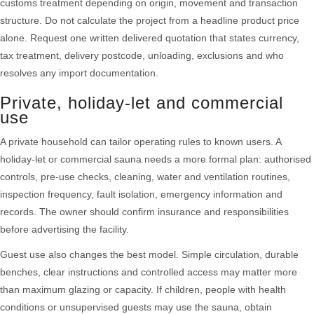
customs treatment depending on origin, movement and transaction
structure. Do not calculate the project from a headline product price
alone. Request one written delivered quotation that states currency,
tax treatment, delivery postcode, unloading, exclusions and who
resolves any import documentation.
Private, holiday-let and commercial
use
A private household can tailor operating rules to known users. A
holiday-let or commercial sauna needs a more formal plan: authorised
controls, pre-use checks, cleaning, water and ventilation routines,
inspection frequency, fault isolation, emergency information and
records. The owner should confirm insurance and responsibilities
before advertising the facility.
Guest use also changes the best model. Simple circulation, durable
benches, clear instructions and controlled access may matter more
than maximum glazing or capacity. If children, people with health
conditions or unsupervised guests may use the sauna, obtain