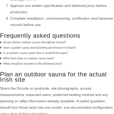
Approve one written specification and delivered price before
production.
Complete installation, commissioning, certification and handover
records before use.
Frequently asked questions
Do you deliver outdoor saunas throughout Ireland?
Does a garden sauna need planning permission in Ireland?
Is an electric sauna easier than a wood-fired sauna?
What base does an outdoor sauna need?
What should be included in the delivered price?
Plan an outdoor sauna for the actual
Irish site
Share the Eircode or postcode, site photographs, access
measurements, expected users, preferred heating method and any
planning or utility information already available. A useful quotation
should turn those facts into one model, one documented configuration
and a clear delivery boundary.