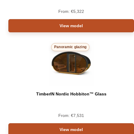
From:
€
5,322
View model
Panoramic glazing
TimberIN Nordic Hobbiton™ Glass
From:
€
7,531
View model