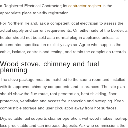
a Registered Electrical Contractor; its
contractor register
is the
appropriate place to verify registration.
For Northern Ireland, ask a competent local electrician to assess the
actual supply and current requirements. On either side of the border, a
heater should not be sold as a normal plug-in appliance unless its
documented specification explicitly says so. Agree who supplies the
cable, isolator, controls and testing, and retain the completion records.
Wood stove, chimney and fuel
planning
The stove package must be matched to the sauna room and installed
with its approved chimney components and clearances. The site plan
should show the flue route, roof penetration, heat shielding, floor
protection, ventilation and access for inspection and sweeping. Keep
combustible storage and user circulation away from hot surfaces.
Dry, suitable fuel supports cleaner operation; wet wood makes heat-up
less predictable and can increase deposits. Ask who commissions the