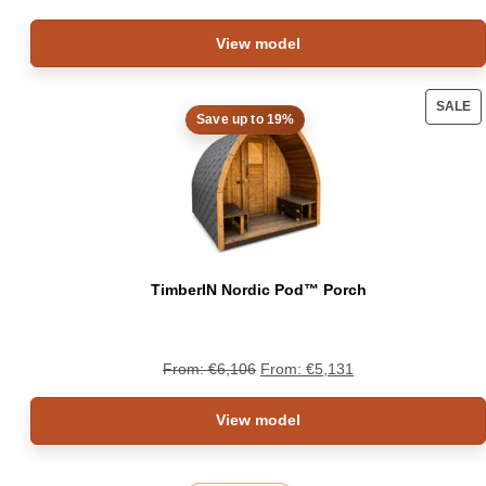
View model
SALE
Save up to 19%
PRO
ON
SAL
TimberIN Nordic Pod™ Porch
From:
€
6,106
From:
€
5,131
View model