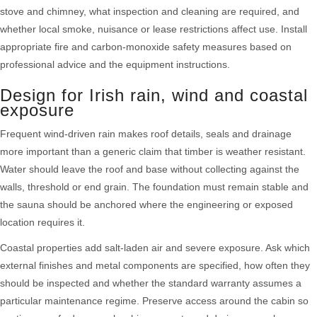
stove and chimney, what inspection and cleaning are required, and
whether local smoke, nuisance or lease restrictions affect use. Install
appropriate fire and carbon-monoxide safety measures based on
professional advice and the equipment instructions.
Design for Irish rain, wind and coastal
exposure
Frequent wind-driven rain makes roof details, seals and drainage
more important than a generic claim that timber is weather resistant.
Water should leave the roof and base without collecting against the
walls, threshold or end grain. The foundation must remain stable and
the sauna should be anchored where the engineering or exposed
location requires it.
Coastal properties add salt-laden air and severe exposure. Ask which
external finishes and metal components are specified, how often they
should be inspected and whether the standard warranty assumes a
particular maintenance regime. Preserve access around the cabin so