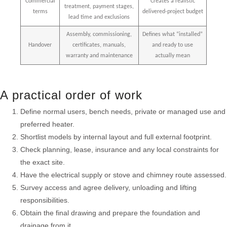
Commercial
Creates a realistic
treatment, payment stages,
terms
delivered-project budget
lead time and exclusions
Assembly, commissioning,
Defines what “installed”
Handover
certificates, manuals,
and ready to use
warranty and maintenance
actually mean
A practical order of work
Define normal users, bench needs, private or managed use and
preferred heater.
Shortlist models by internal layout and full external footprint.
Check planning, lease, insurance and any local constraints for
the exact site.
Have the electrical supply or stove and chimney route assessed.
Survey access and agree delivery, unloading and lifting
responsibilities.
Obtain the final drawing and prepare the foundation and
drainage from it.