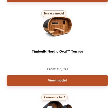
Terrace model
TimberIN Nordic Oval™ Terrace
From:
€
7,780
View model
Panorama for 4