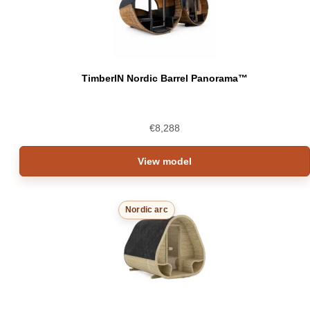
TimberIN Nordic Barrel Panorama™
€
8,288
View model
Nordic arc