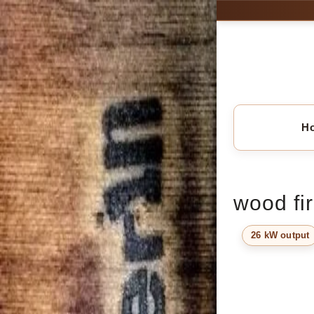
H
wood fir
26 kW output