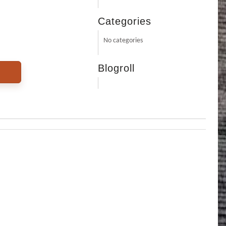
Categories
No categories
Blogroll