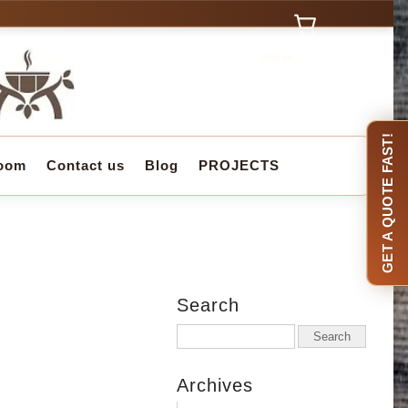
0 Items
GET A QUOTE FAST!
oom
Contact us
Blog
PROJECTS
Search
Archives