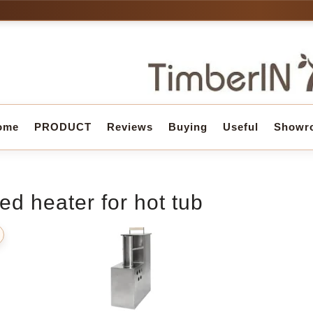
ome
PRODUCT
Reviews
Buying
Useful
Showr
ed heater for hot tub