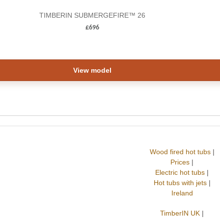
TIMBERIN SUBMERGEFIRE™ 26
£
696
View model
Wood fired hot tubs
|
Prices
|
Electric hot tubs
|
Hot tubs with jets
|
Ireland
TimberIN UK
|