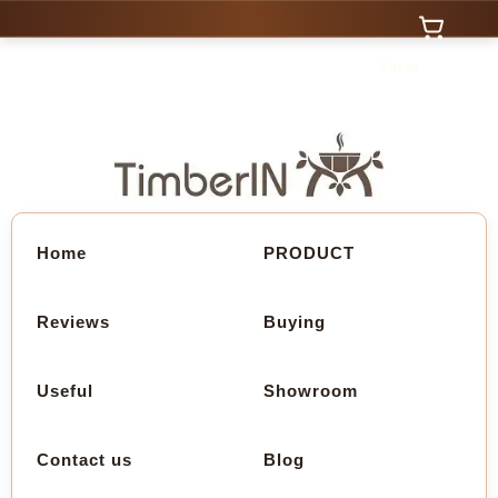
0 Items
Home
PRODUCT
Reviews
Buying
Useful
Showroom
Contact us
Blog