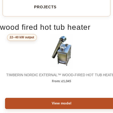
PROJECTS
wood fired hot tub heater
22–40 kW output
TIMBERIN NORDIC EXTERNAL™ WOOD-FIRED HOT TUB HEAT
From:
£
1,045
View model