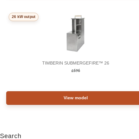
26 kW output
TIMBERIN SUBMERGEFIRE™ 26
£
696
View model
Search