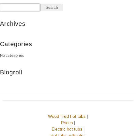
Archives
Categories
No categories
Blogroll
Wood fired hot tubs
|
Prices
|
Electric hot tubs
|
Hot tubs with jets
|