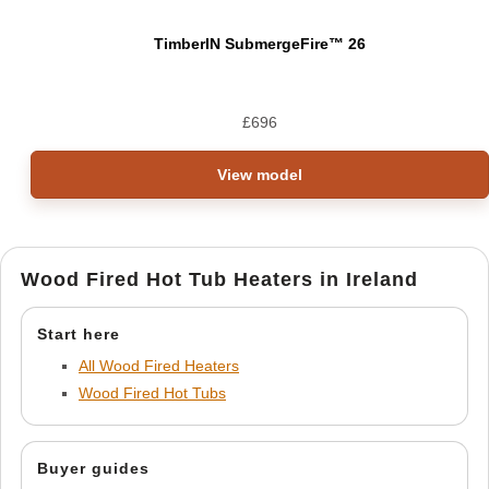
TimberIN SubmergeFire™ 26
£
696
View model
Wood Fired Hot Tub Heaters in Ireland
Start here
All Wood Fired Heaters
Wood Fired Hot Tubs
Buyer guides