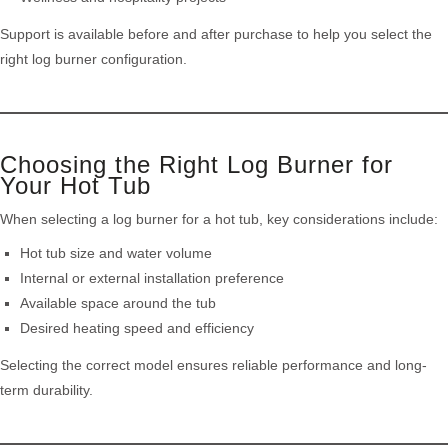
Support is available before and after purchase to help you select the
right log burner configuration.
Choosing the Right Log Burner for
Your Hot Tub
When selecting a log burner for a hot tub, key considerations include:
Hot tub size and water volume
Internal or external installation preference
Available space around the tub
Desired heating speed and efficiency
Selecting the correct model ensures reliable performance and long-
term durability.