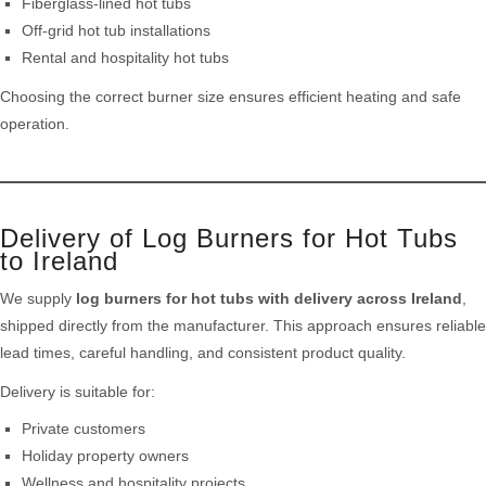
Fiberglass-lined hot tubs
Off-grid hot tub installations
Rental and hospitality hot tubs
Choosing the correct burner size ensures efficient heating and safe
operation.
Delivery of Log Burners for Hot Tubs
to Ireland
We supply
log burners for hot tubs with delivery across Ireland
,
shipped directly from the manufacturer. This approach ensures reliable
lead times, careful handling, and consistent product quality.
Delivery is suitable for:
Private customers
Holiday property owners
Wellness and hospitality projects