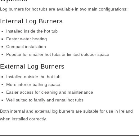
Log burners for hot tubs are available in two main configurations:
Internal Log Burners
Installed inside the hot tub
Faster water heating
Compact installation
Popular for smaller hot tubs or limited outdoor space
External Log Burners
Installed outside the hot tub
More interior bathing space
Easier access for cleaning and maintenance
Well suited to family and rental hot tubs
Both internal and external log burners are suitable for use in Ireland
when installed correctly.