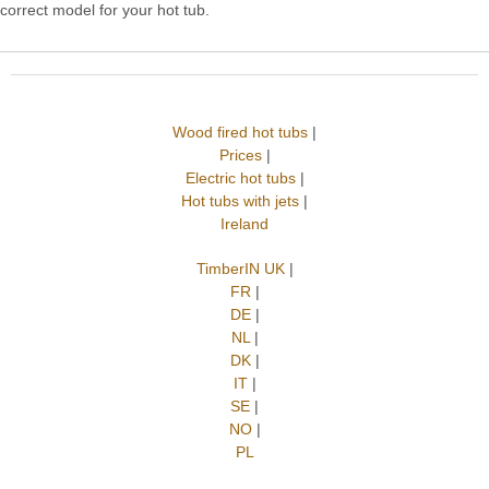
correct model for your hot tub.
Wood fired hot tubs
|
Prices
|
Electric hot tubs
|
Hot tubs with jets
|
Ireland
TimberIN UK
|
FR
|
DE
|
NL
|
DK
|
IT
|
SE
|
NO
|
PL