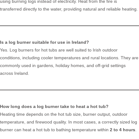
using burning logs instead of electricity. Heat from the fire is
transferred directly to the water, providing natural and reliable heating.
Is a log burner suitable for use in Ireland?
Yes. Log burners for hot tubs are well suited to Irish outdoor
conditions, including cooler temperatures and rural locations. They are
commonly used in gardens, holiday homes, and off-grid settings
across Ireland.
How long does a log burner take to heat a hot tub?
Heating time depends on the hot tub size, burner output, outdoor
temperature, and firewood quality. In most cases, a correctly sized log
burner can heat a hot tub to bathing temperature within
2 to 4 hours
.