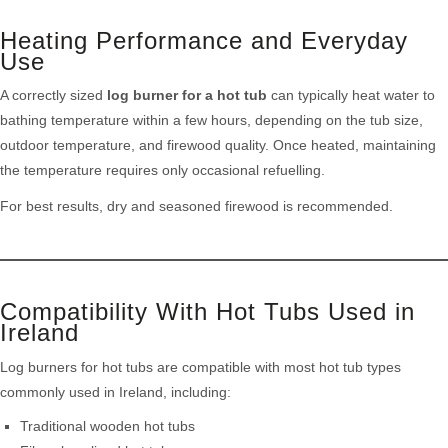
Heating Performance and Everyday
Use
A correctly sized
log burner for a hot tub
can typically heat water to
bathing temperature within a few hours, depending on the tub size,
outdoor temperature, and firewood quality. Once heated, maintaining
the temperature requires only occasional refuelling.
For best results, dry and seasoned firewood is recommended.
Compatibility With Hot Tubs Used in
Ireland
Log burners for hot tubs are compatible with most hot tub types
commonly used in Ireland, including:
Traditional wooden hot tubs