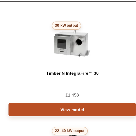
30 kW output
TimberIN IntegraFire™ 30
£
1,458
View model
22–40 kW output