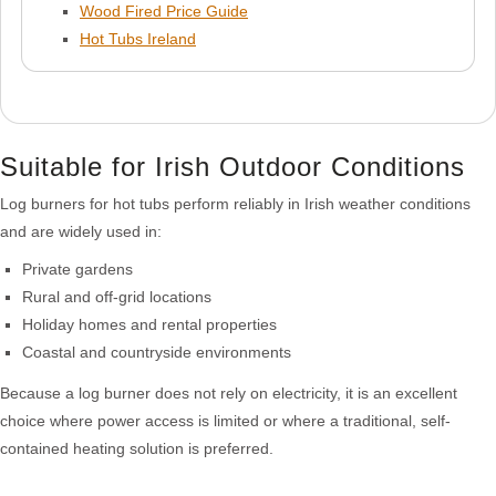
Wood Fired Price Guide
Hot Tubs Ireland
Suitable for Irish Outdoor Conditions
Log burners for hot tubs perform reliably in Irish weather conditions
and are widely used in:
Private gardens
Rural and off-grid locations
Holiday homes and rental properties
Coastal and countryside environments
Because a log burner does not rely on electricity, it is an excellent
choice where power access is limited or where a traditional, self-
contained heating solution is preferred.