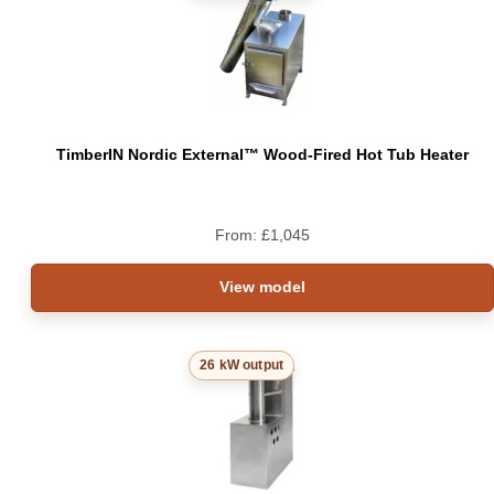
TimberIN Nordic External™ Wood-Fired Hot Tub Heater
From:
£
1,045
View model
26 kW output