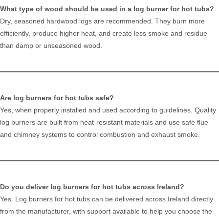
What type of wood should be used in a log burner for hot tubs?
Dry, seasoned hardwood logs are recommended. They burn more
efficiently, produce higher heat, and create less smoke and residue
than damp or unseasoned wood.
Are log burners for hot tubs safe?
Yes, when properly installed and used according to guidelines. Quality
log burners are built from heat-resistant materials and use safe flue
and chimney systems to control combustion and exhaust smoke.
Do you deliver log burners for hot tubs across Ireland?
Yes. Log burners for hot tubs can be delivered across Ireland directly
from the manufacturer, with support available to help you choose the