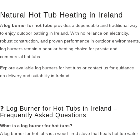
Natural Hot Tub Heating in Ireland
A
log burner for hot tubs
provides a dependable and traditional way
to enjoy outdoor bathing in Ireland. With no reliance on electricity,
robust construction, and proven performance in outdoor environments,
log burners remain a popular heating choice for private and
commercial hot tubs.
Explore available log burners for hot tubs or contact us for guidance
on delivery and suitability in Ireland.
❓ Log Burner for Hot Tubs in Ireland –
Frequently Asked Questions
What is a log burner for hot tubs?
A log burner for hot tubs is a wood-fired stove that heats hot tub water