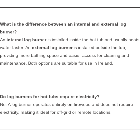
What is the difference between an internal and external log
burner?
An
internal log burner
is installed inside the hot tub and usually heats
water faster. An
external log burner
is installed outside the tub,
providing more bathing space and easier access for cleaning and
maintenance. Both options are suitable for use in Ireland.
Do log burners for hot tubs require electricity?
No. A log burner operates entirely on firewood and does not require
electricity, making it ideal for off-grid or remote locations.