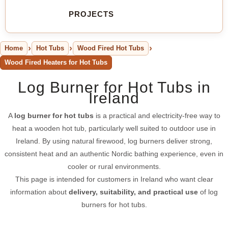
PROJECTS
Home
Hot Tubs
Wood Fired Hot Tubs
Wood Fired Heaters for Hot Tubs
Log Burner for Hot Tubs in
Ireland
A
log burner for hot tubs
is a practical and electricity-free way to
heat a wooden hot tub, particularly well suited to outdoor use in
Ireland. By using natural firewood, log burners deliver strong,
consistent heat and an authentic Nordic bathing experience, even in
cooler or rural environments.
This page is intended for customers in Ireland who want clear
information about
delivery, suitability, and practical use
of log
burners for hot tubs.