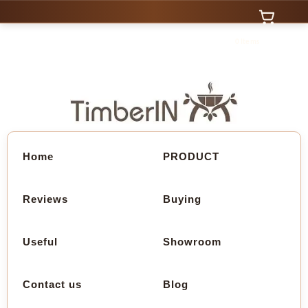
0 Items
Home
PRODUCT
Reviews
Buying
Useful
Showroom
Contact us
Blog