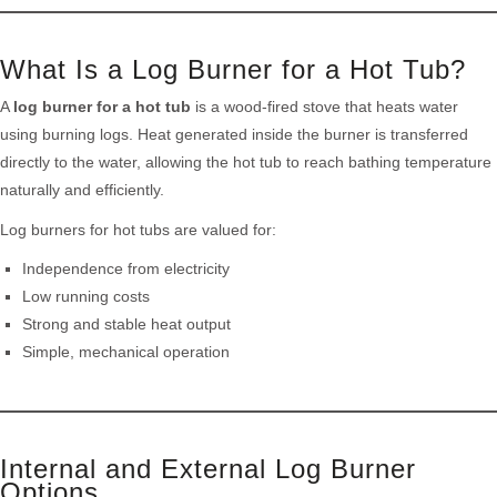
What Is a Log Burner for a Hot Tub?
A
log burner for a hot tub
is a wood-fired stove that heats water
using burning logs. Heat generated inside the burner is transferred
directly to the water, allowing the hot tub to reach bathing temperature
naturally and efficiently.
Log burners for hot tubs are valued for:
Independence from electricity
Low running costs
Strong and stable heat output
Simple, mechanical operation
Internal and External Log Burner
Options