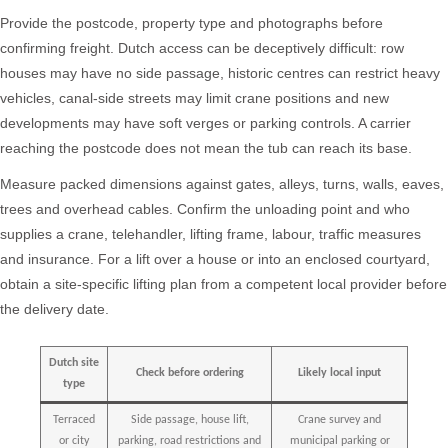
Provide the postcode, property type and photographs before
confirming freight. Dutch access can be deceptively difficult: row
houses may have no side passage, historic centres can restrict heavy
vehicles, canal-side streets may limit crane positions and new
developments may have soft verges or parking controls. A carrier
reaching the postcode does not mean the tub can reach its base.
Measure packed dimensions against gates, alleys, turns, walls, eaves,
trees and overhead cables. Confirm the unloading point and who
supplies a crane, telehandler, lifting frame, labour, traffic measures
and insurance. For a lift over a house or into an enclosed courtyard,
obtain a site-specific lifting plan from a competent local provider before
the delivery date.
Dutch site
Check before ordering
Likely local input
type
Terraced
Side passage, house lift,
Crane survey and
or city
parking, road restrictions and
municipal parking or