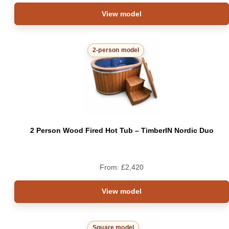
View model
2-person model
2 Person Wood Fired Hot Tub – TimberIN Nordic Duo
From:
£
2,420
View model
Square model