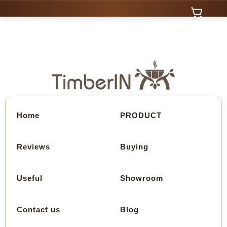
0 Items
Home
PRODUCT
Reviews
Buying
Useful
Showroom
Contact us
Blog