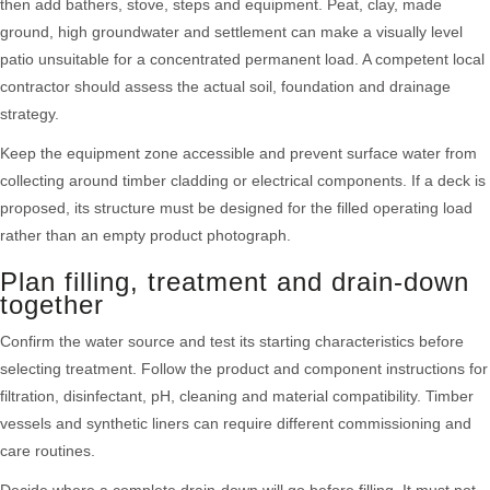
then add bathers, stove, steps and equipment. Peat, clay, made
ground, high groundwater and settlement can make a visually level
patio unsuitable for a concentrated permanent load. A competent local
contractor should assess the actual soil, foundation and drainage
strategy.
Keep the equipment zone accessible and prevent surface water from
collecting around timber cladding or electrical components. If a deck is
proposed, its structure must be designed for the filled operating load
rather than an empty product photograph.
Plan filling, treatment and drain-down
together
Confirm the water source and test its starting characteristics before
selecting treatment. Follow the product and component instructions for
filtration, disinfectant, pH, cleaning and material compatibility. Timber
vessels and synthetic liners can require different commissioning and
care routines.