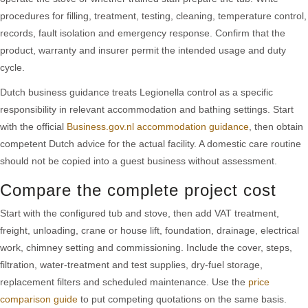
procedures for filling, treatment, testing, cleaning, temperature control,
records, fault isolation and emergency response. Confirm that the
product, warranty and insurer permit the intended usage and duty
cycle.
Dutch business guidance treats Legionella control as a specific
responsibility in relevant accommodation and bathing settings. Start
with the official
Business.gov.nl accommodation guidance
, then obtain
competent Dutch advice for the actual facility. A domestic care routine
should not be copied into a guest business without assessment.
Compare the complete project cost
Start with the configured tub and stove, then add VAT treatment,
freight, unloading, crane or house lift, foundation, drainage, electrical
work, chimney setting and commissioning. Include the cover, steps,
filtration, water-treatment and test supplies, dry-fuel storage,
replacement filters and scheduled maintenance. Use the
price
comparison guide
to put competing quotations on the same basis.