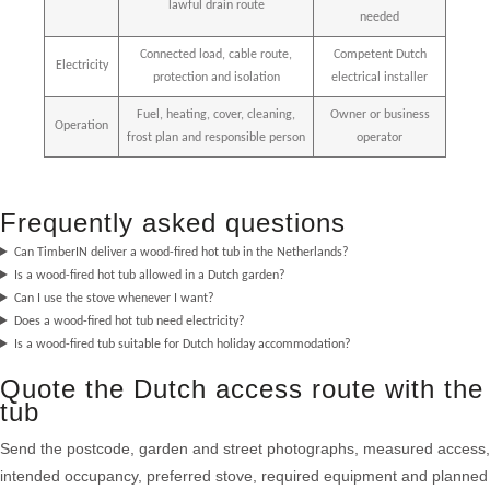
lawful drain route
needed
Connected load, cable route,
Competent Dutch
Electricity
protection and isolation
electrical installer
Fuel, heating, cover, cleaning,
Owner or business
Operation
frost plan and responsible person
operator
Frequently asked questions
Can TimberIN deliver a wood-fired hot tub in the Netherlands?
Is a wood-fired hot tub allowed in a Dutch garden?
Can I use the stove whenever I want?
Does a wood-fired hot tub need electricity?
Is a wood-fired tub suitable for Dutch holiday accommodation?
Quote the Dutch access route with the
tub
Send the postcode, garden and street photographs, measured access,
intended occupancy, preferred stove, required equipment and planned