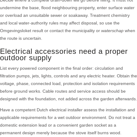
Decide where a complete drain-down will go before filling. It must not
undermine the base, flood neighbouring property, enter surface water
or overload an unsuitable sewer or soakaway. Treatment chemistry
and local water-authority rules may affect disposal, so use the
Omgevingsloket result or contact the municipality or
waterschap
when
the route is uncertain.
Electrical accessories need a proper
outdoor supply
List every powered component in the final order: circulation and
filtration pumps, jets, lights, controls and any electric heater. Obtain the
voltage, phase, connected load, protection and isolation requirements
before ground works. Cable routes and service access should be
designed with the foundation, not added across the garden afterwards.
Have a competent Dutch electrical installer assess the installation and
applicable requirements for a wet outdoor environment. Do not treat a
domestic extension lead or a convenient garden socket as a
permanent design merely because the stove itself burns wood.