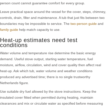
person count cannot guarantee comfort for every group.
Leave practical space around the vessel for the cover, steps, chimney,
controls, drain, filter and maintenance. A tub that just fits between two
boundaries may be impossible to service. The
two-person guide
and
family guide
help match capacity to use.
Heat-up estimates need test
conditions
Water volume and temperature rise determine the basic energy
demand. Useful stove output, starting water temperature, fuel
moisture, airflow, circulation, wind and cover quality then affect real
heat-up. Ask which tub, water volume and weather conditions
produced any advertised time; there is no single trustworthy
Netherlands figure.
Use suitable dry fuel allowed by the stove instructions. Keep the
insulated cover fitted when permitted during heating, maintain
clearances and mix or circulate water as specified before measuring