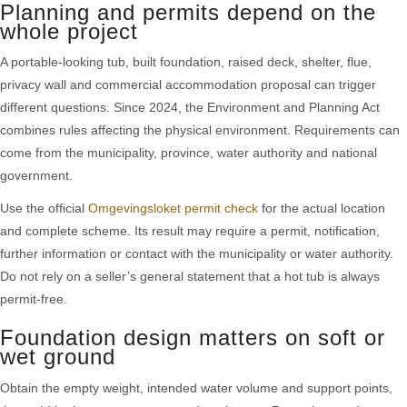
Planning and permits depend on the
whole project
A portable-looking tub, built foundation, raised deck, shelter, flue,
privacy wall and commercial accommodation proposal can trigger
different questions. Since 2024, the Environment and Planning Act
combines rules affecting the physical environment. Requirements can
come from the municipality, province, water authority and national
government.
Use the official
Omgevingsloket permit check
for the actual location
and complete scheme. Its result may require a permit, notification,
further information or contact with the municipality or water authority.
Do not rely on a seller’s general statement that a hot tub is always
permit-free.
Foundation design matters on soft or
wet ground
Obtain the empty weight, intended water volume and support points,