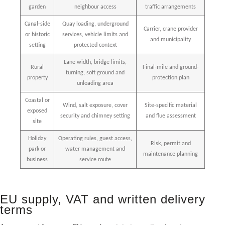
garden
neighbour access
traffic arrangements
Canal-side
Quay loading, underground
Carrier, crane provider
or historic
services, vehicle limits and
and municipality
setting
protected context
Lane width, bridge limits,
Rural
Final-mile and ground-
turning, soft ground and
property
protection plan
unloading area
Coastal or
Wind, salt exposure, cover
Site-specific material
exposed
security and chimney setting
and flue assessment
site
Holiday
Operating rules, guest access,
Risk, permit and
park or
water management and
maintenance planning
business
service route
EU supply, VAT and written delivery
terms