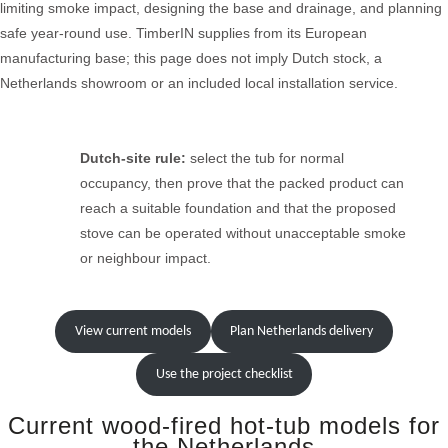
limiting smoke impact, designing the base and drainage, and planning
safe year-round use. TimberIN supplies from its European
manufacturing base; this page does not imply Dutch stock, a
Netherlands showroom or an included local installation service.
Dutch-site rule:
select the tub for normal
occupancy, then prove that the packed product can
reach a suitable foundation and that the proposed
stove can be operated without unacceptable smoke
or neighbour impact.
View current models
Plan Netherlands delivery
Use the project checklist
Current wood-fired hot-tub models for
the Netherlands