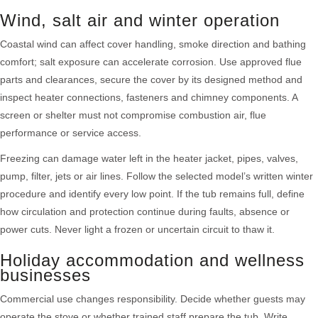
Wind, salt air and winter operation
Coastal wind can affect cover handling, smoke direction and bathing
comfort; salt exposure can accelerate corrosion. Use approved flue
parts and clearances, secure the cover by its designed method and
inspect heater connections, fasteners and chimney components. A
screen or shelter must not compromise combustion air, flue
performance or service access.
Freezing can damage water left in the heater jacket, pipes, valves,
pump, filter, jets or air lines. Follow the selected model’s written winter
procedure and identify every low point. If the tub remains full, define
how circulation and protection continue during faults, absence or
power cuts. Never light a frozen or uncertain circuit to thaw it.
Holiday accommodation and wellness
businesses
Commercial use changes responsibility. Decide whether guests may
operate the stove or whether trained staff prepare the tub. Write