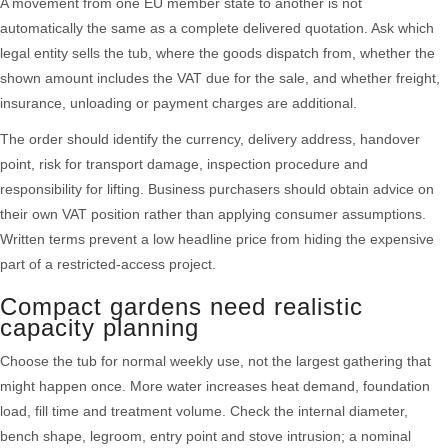
A movement from one EU member state to another is not
automatically the same as a complete delivered quotation. Ask which
legal entity sells the tub, where the goods dispatch from, whether the
shown amount includes the VAT due for the sale, and whether freight,
insurance, unloading or payment charges are additional.
The order should identify the currency, delivery address, handover
point, risk for transport damage, inspection procedure and
responsibility for lifting. Business purchasers should obtain advice on
their own VAT position rather than applying consumer assumptions.
Written terms prevent a low headline price from hiding the expensive
part of a restricted-access project.
Compact gardens need realistic
capacity planning
Choose the tub for normal weekly use, not the largest gathering that
might happen once. More water increases heat demand, foundation
load, fill time and treatment volume. Check the internal diameter,
bench shape, legroom, entry point and stove intrusion; a nominal