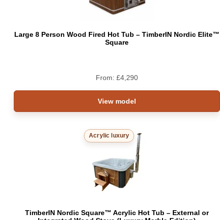
Large 8 Person Wood Fired Hot Tub – TimberIN Nordic Elite™
Square
From:
£
4,290
View model
Acrylic luxury
TimberIN Nordic Square™ Acrylic Hot Tub – External or