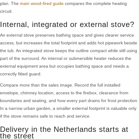
plan. The
main wood-fired guide
compares the complete heating
circuit.
Internal, integrated or external stove?
An external stove preserves bathing space and gives clearer service
access, but increases the total footprint and adds hot pipework beside
the tub. An integrated stove keeps the outline compact while still using
part of the surround. An internal or submersible heater reduces the
external equipment area but occupies bathing space and needs a
correctly fitted guard.
Compare more than the sales image. Record the full installed
envelope, chimney location, access to the firebox, clearance from
boundaries and seating, and how every part drains for frost protection.
In a narrow urban garden, a smaller external footprint is valuable only
if the stove remains safe to reach and service.
Delivery in the Netherlands starts at
the street