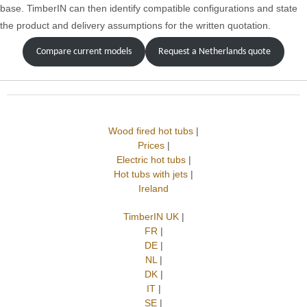
base. TimberIN can then identify compatible configurations and state
the product and delivery assumptions for the written quotation.
Compare current models
Request a Netherlands quote
Wood fired hot tubs
|
Prices
|
Electric hot tubs
|
Hot tubs with jets
|
Ireland
TimberIN UK
|
FR
|
DE
|
NL
|
DK
|
IT
|
SE
|