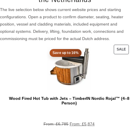
The live selection below shows current website prices and starting
configurations. Open a product to confirm diameter, seating, heater
position, vessel and cladding materials, included equipment and
optional systems. Delivery, lifting, foundation work, connections and
commissioning must be priced for the actual Dutch address.
SALE
Save up to 16%
PRO
ON
SAL
Wood Fired Hot Tub with Jets – TimberIN Nordic Rojal™ (4–8
Person)
From:
£
6,785
From:
£
5,874