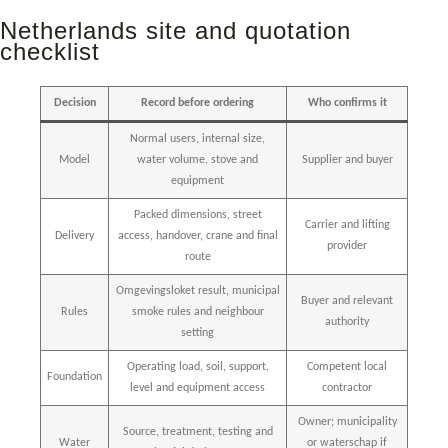
Netherlands site and quotation
checklist
Decision
Record before ordering
Who confirms it
Normal users, internal size,
Model
water volume, stove and
Supplier and buyer
equipment
Packed dimensions, street
Carrier and lifting
Delivery
access, handover, crane and final
provider
route
Omgevingsloket result, municipal
Buyer and relevant
Rules
smoke rules and neighbour
authority
setting
Operating load, soil, support,
Competent local
Foundation
level and equipment access
contractor
Owner; municipality
Source, treatment, testing and
Water
or waterschap if