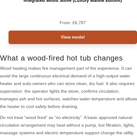
Integrated Wood Stove (Luxury Marble Edition)
From:
£
6,787
View model
What a wood-fired hot tub changes
Wood heating makes fire management part of the experience. It can
avoid the large continuous electrical demand of a high-output water
heater and suits owners who can store clean, dry fuel. It also requires
supervision: the operator lights the stove, confirms circulation,
manages ash and hot surfaces, watches water temperature and allows
the heater to cool safely before draining.
Do not treat “wood fired” as “no electricity”. A basic approved natural-
circulation arrangement may heat without a pump, but filtration, lights,
massage systems and electric temperature support change the utility