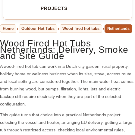
PROJECTS
Home
Outdoor Hot Tubs
Wood fired hot tubs
Netherlands
Wood Fired Hot Tubs
Netherlands: Delivery, Smoke
and Site Guide
A wood-fired hot tub can work in a Dutch city garden, rural property,
holiday home or wellness business when its size, stove, access route
and local setting are considered together. The main water heat comes
from burning wood, but pumps, filtration, lights, jets and electric
backup still require electricity when they are part of the selected
configuration.
This guide turns that choice into a practical Netherlands project:
selecting the vessel and heater, arranging EU delivery, getting a large
tub through restricted access, checking local environmental rules,