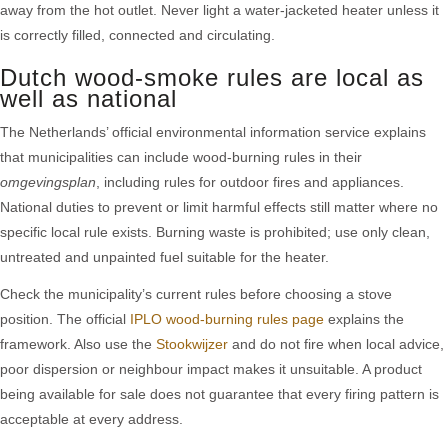
away from the hot outlet. Never light a water-jacketed heater unless it
is correctly filled, connected and circulating.
Dutch wood-smoke rules are local as
well as national
The Netherlands’ official environmental information service explains
that municipalities can include wood-burning rules in their
omgevingsplan
, including rules for outdoor fires and appliances.
National duties to prevent or limit harmful effects still matter where no
specific local rule exists. Burning waste is prohibited; use only clean,
untreated and unpainted fuel suitable for the heater.
Check the municipality’s current rules before choosing a stove
position. The official
IPLO wood-burning rules page
explains the
framework. Also use the
Stookwijzer
and do not fire when local advice,
poor dispersion or neighbour impact makes it unsuitable. A product
being available for sale does not guarantee that every firing pattern is
acceptable at every address.