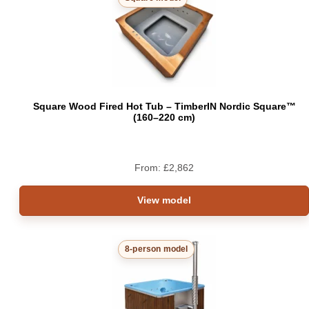
Square Wood Fired Hot Tub – TimberIN Nordic Square™
(160–220 cm)
From:
£
2,862
View model
8-person model