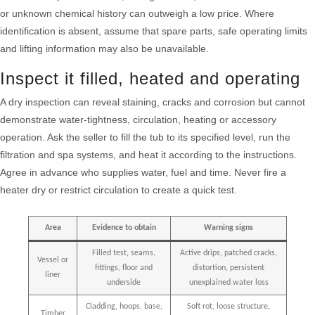
or unknown chemical history can outweigh a low price. Where
identification is absent, assume that spare parts, safe operating limits
and lifting information may also be unavailable.
Inspect it filled, heated and operating
A dry inspection can reveal staining, cracks and corrosion but cannot
demonstrate water-tightness, circulation, heating or accessory
operation. Ask the seller to fill the tub to its specified level, run the
filtration and spa systems, and heat it according to the instructions.
Agree in advance who supplies water, fuel and time. Never fire a
heater dry or restrict circulation to create a quick test.
Area
Evidence to obtain
Warning signs
Filled test, seams,
Active drips, patched cracks,
Vessel or
fittings, floor and
distortion, persistent
liner
underside
unexplained water loss
Cladding, hoops, base,
Soft rot, loose structure,
Timber