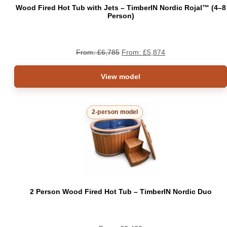
Wood Fired Hot Tub with Jets – TimberIN Nordic Rojal™ (4–8
Person)
From:
£
6,785
From:
£
5,874
View model
2-person model
2 Person Wood Fired Hot Tub – TimberIN Nordic Duo