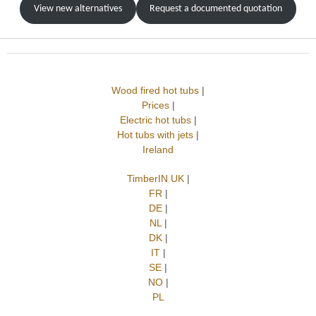
View new alternatives
Request a documented quotation
Wood fired hot tubs
|
Prices
|
Electric hot tubs
|
Hot tubs with jets
|
Ireland
TimberIN UK
|
FR
|
DE
|
NL
|
DK
|
IT
|
SE
|
NO
|
PL