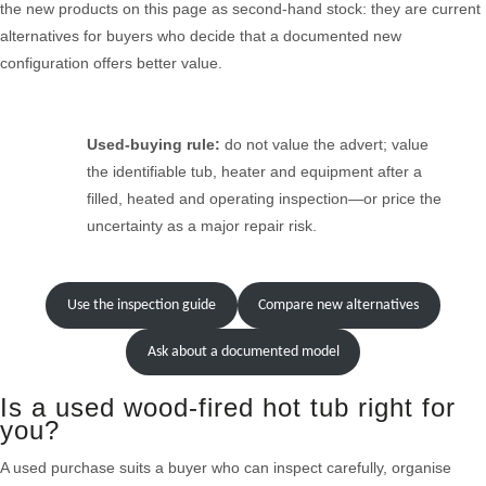
the new products on this page as second-hand stock: they are current
alternatives for buyers who decide that a documented new
configuration offers better value.
Used-buying rule:
do not value the advert; value
the identifiable tub, heater and equipment after a
filled, heated and operating inspection—or price the
uncertainty as a major repair risk.
Use the inspection guide
Compare new alternatives
Ask about a documented model
Is a used wood-fired hot tub right for
you?
A used purchase suits a buyer who can inspect carefully, organise