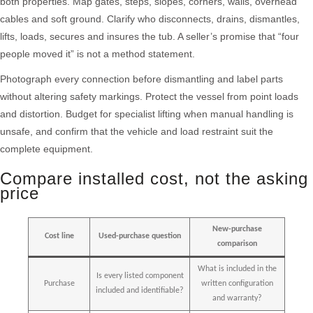
both properties. Map gates, steps, slopes, corners, walls, overhead
cables and soft ground. Clarify who disconnects, drains, dismantles,
lifts, loads, secures and insures the tub. A seller’s promise that “four
people moved it” is not a method statement.
Photograph every connection before dismantling and label parts
without altering safety markings. Protect the vessel from point loads
and distortion. Budget for specialist lifting when manual handling is
unsafe, and confirm that the vehicle and load restraint suit the
complete equipment.
Compare installed cost, not the asking
price
New-purchase
Cost line
Used-purchase question
comparison
What is included in the
Is every listed component
Purchase
written configuration
included and identifiable?
and warranty?