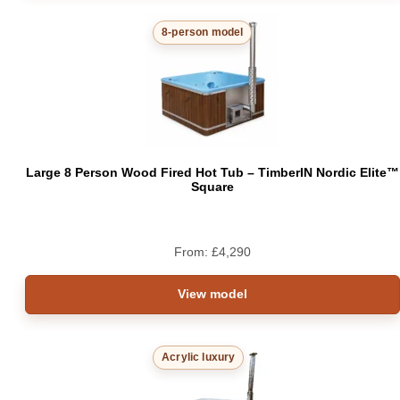
8-person model
Large 8 Person Wood Fired Hot Tub – TimberIN Nordic Elite™
Square
From:
£
4,290
View model
Acrylic luxury