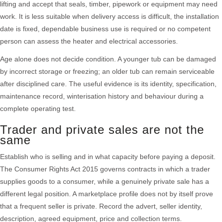
lifting and accept that seals, timber, pipework or equipment may need
work. It is less suitable when delivery access is difficult, the installation
date is fixed, dependable business use is required or no competent
person can assess the heater and electrical accessories.
Age alone does not decide condition. A younger tub can be damaged
by incorrect storage or freezing; an older tub can remain serviceable
after disciplined care. The useful evidence is its identity, specification,
maintenance record, winterisation history and behaviour during a
complete operating test.
Trader and private sales are not the
same
Establish who is selling and in what capacity before paying a deposit.
The Consumer Rights Act 2015 governs contracts in which a trader
supplies goods to a consumer, while a genuinely private sale has a
different legal position. A marketplace profile does not by itself prove
that a frequent seller is private. Record the advert, seller identity,
description, agreed equipment, price and collection terms.