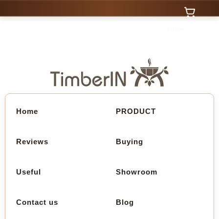
0 Items
Home
PRODUCT
Reviews
Buying
Useful
Showroom
Contact us
Blog