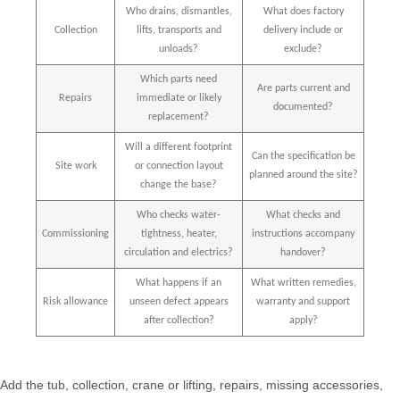
Who drains, dismantles,
What does factory
Collection
lifts, transports and
delivery include or
unloads?
exclude?
Which parts need
Are parts current and
Repairs
immediate or likely
documented?
replacement?
Will a different footprint
Can the specification be
Site work
or connection layout
planned around the site?
change the base?
Who checks water-
What checks and
Commissioning
tightness, heater,
instructions accompany
circulation and electrics?
handover?
What happens if an
What written remedies,
Risk allowance
unseen defect appears
warranty and support
after collection?
apply?
Add the tub, collection, crane or lifting, repairs, missing accessories,