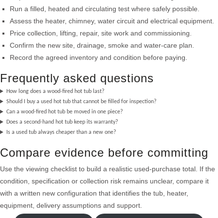
Run a filled, heated and circulating test where safely possible.
Assess the heater, chimney, water circuit and electrical equipment.
Price collection, lifting, repair, site work and commissioning.
Confirm the new site, drainage, smoke and water-care plan.
Record the agreed inventory and condition before paying.
Frequently asked questions
How long does a wood-fired hot tub last?
Should I buy a used hot tub that cannot be filled for inspection?
Can a wood-fired hot tub be moved in one piece?
Does a second-hand hot tub keep its warranty?
Is a used tub always cheaper than a new one?
Compare evidence before committing
Use the viewing checklist to build a realistic used-purchase total. If the
condition, specification or collection risk remains unclear, compare it
with a written new configuration that identifies the tub, heater,
equipment, delivery assumptions and support.