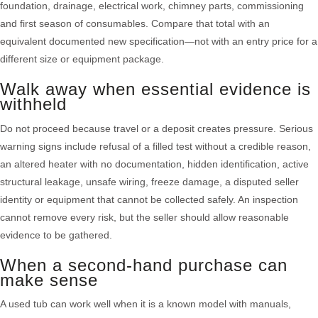
foundation, drainage, electrical work, chimney parts, commissioning
and first season of consumables. Compare that total with an
equivalent documented new specification—not with an entry price for a
different size or equipment package.
Walk away when essential evidence is
withheld
Do not proceed because travel or a deposit creates pressure. Serious
warning signs include refusal of a filled test without a credible reason,
an altered heater with no documentation, hidden identification, active
structural leakage, unsafe wiring, freeze damage, a disputed seller
identity or equipment that cannot be collected safely. An inspection
cannot remove every risk, but the seller should allow reasonable
evidence to be gathered.
When a second-hand purchase can
make sense
A used tub can work well when it is a known model with manuals,