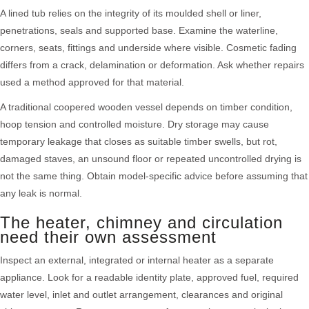
A lined tub relies on the integrity of its moulded shell or liner,
penetrations, seals and supported base. Examine the waterline,
corners, seats, fittings and underside where visible. Cosmetic fading
differs from a crack, delamination or deformation. Ask whether repairs
used a method approved for that material.
A traditional coopered wooden vessel depends on timber condition,
hoop tension and controlled moisture. Dry storage may cause
temporary leakage that closes as suitable timber swells, but rot,
damaged staves, an unsound floor or repeated uncontrolled drying is
not the same thing. Obtain model-specific advice before assuming that
any leak is normal.
The heater, chimney and circulation
need their own assessment
Inspect an external, integrated or internal heater as a separate
appliance. Look for a readable identity plate, approved fuel, required
water level, inlet and outlet arrangement, clearances and original