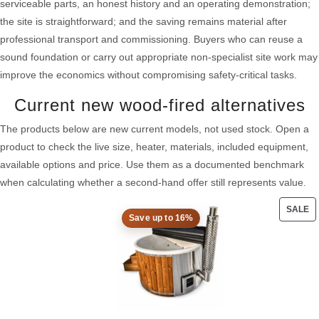
serviceable parts, an honest history and an operating demonstration;
the site is straightforward; and the saving remains material after
professional transport and commissioning. Buyers who can reuse a
sound foundation or carry out appropriate non-specialist site work may
improve the economics without compromising safety-critical tasks.
Current new wood-fired alternatives
The products below are new current models, not used stock. Open a
product to check the live size, heater, materials, included equipment,
available options and price. Use them as a documented benchmark
when calculating whether a second-hand offer still represents value.
SALE
Save up to 16%
PRO
ON
SAL