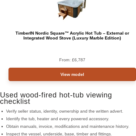
TimberIN Nordic Square™ Acrylic Hot Tub – External or
Integrated Wood Stove (Luxury Marble Edition)
From:
£
6,787
View model
Used wood-fired hot-tub viewing
checklist
Verify seller status, identity, ownership and the written advert.
Identify the tub, heater and every powered accessory.
Obtain manuals, invoice, modifications and maintenance history.
Inspect the vessel, underside, base, timber and fittings.