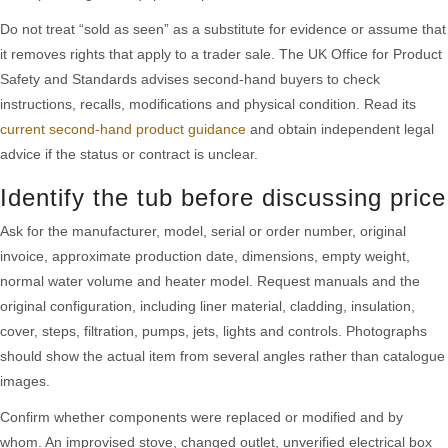
Do not treat “sold as seen” as a substitute for evidence or assume that
it removes rights that apply to a trader sale. The UK Office for Product
Safety and Standards advises second-hand buyers to check
instructions, recalls, modifications and physical condition. Read its
current second-hand product guidance
and obtain independent legal
advice if the status or contract is unclear.
Identify the tub before discussing price
Ask for the manufacturer, model, serial or order number, original
invoice, approximate production date, dimensions, empty weight,
normal water volume and heater model. Request manuals and the
original configuration, including liner material, cladding, insulation,
cover, steps, filtration, pumps, jets, lights and controls. Photographs
should show the actual item from several angles rather than catalogue
images.
Confirm whether components were replaced or modified and by
whom. An improvised stove, changed outlet, unverified electrical box