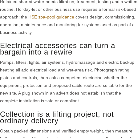
Retained shared water needs filtration, treatment, testing and a written
routine. Holiday-let or other business use requires a formal risk-based
approach: the
HSE spa-pool guidance
covers design, commissioning,
operation, maintenance and monitoring for systems used as part of a
business activity.
Electrical accessories can turn a
bargain into a rewire
Pumps, filters, lights, air systems, hydromassage and electric backup
heating all add electrical load and wet-area risk. Photograph rating
plates and controls, then ask a competent electrician whether the
equipment, protection and proposed cable route are suitable for the
new site. A plug shown in an advert does not establish that the
complete installation is safe or compliant.
Collection is a lifting project, not
ordinary delivery
Obtain packed dimensions and verified empty weight, then measure