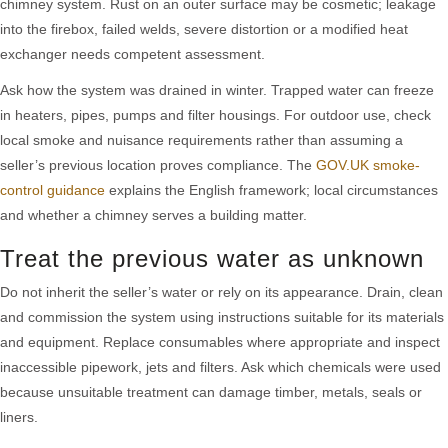
chimney system. Rust on an outer surface may be cosmetic; leakage
into the firebox, failed welds, severe distortion or a modified heat
exchanger needs competent assessment.
Ask how the system was drained in winter. Trapped water can freeze
in heaters, pipes, pumps and filter housings. For outdoor use, check
local smoke and nuisance requirements rather than assuming a
seller’s previous location proves compliance. The
GOV.UK smoke-
control guidance
explains the English framework; local circumstances
and whether a chimney serves a building matter.
Treat the previous water as unknown
Do not inherit the seller’s water or rely on its appearance. Drain, clean
and commission the system using instructions suitable for its materials
and equipment. Replace consumables where appropriate and inspect
inaccessible pipework, jets and filters. Ask which chemicals were used
because unsuitable treatment can damage timber, metals, seals or
liners.