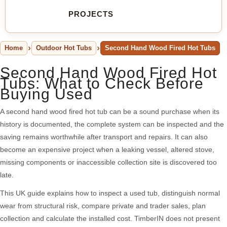
PROJECTS
Home
Outdoor Hot Tubs
Second Hand Wood Fired Hot Tubs
Second Hand Wood Fired Hot
Tubs: What to Check Before
Buying Used
A second hand wood fired hot tub can be a sound purchase when its
history is documented, the complete system can be inspected and the
saving remains worthwhile after transport and repairs. It can also
become an expensive project when a leaking vessel, altered stove,
missing components or inaccessible collection site is discovered too
late.
This UK guide explains how to inspect a used tub, distinguish normal
wear from structural risk, compare private and trader sales, plan
collection and calculate the installed cost. TimberIN does not present