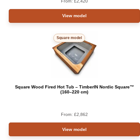
From:
£
2,420
View model
Square model
Square Wood Fired Hot Tub – TimberIN Nordic Square™
(160–220 cm)
From:
£
2,862
View model