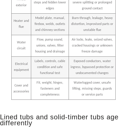
steps and hidden lower
severe splitting or prolonged
exterior
edges
ground contact
Model plate, manual,
Burn-through, leakage, heavy
Heater and
firebox, welds, outlets
distortion, improvised parts or
flue
and chimney sections
unstable flue
Flow, pump sound,
Air locks, leaks, seized valves,
Water
unions, valves, filter
cracked housings or unknown
circuit
housing and drainage
freeze damage
Labels, controls, cable
Exposed conductors, water
Electrical
condition and safe
ingress, bypassed protection or
equipment
functional test
undocumented changes
Fit, weight, hinges,
Waterlogged cover, unsafe
Cover and
fasteners and
lifting, missing steps, guards
accessories
completeness
or service parts
Lined tubs and solid-timber tubs age
differently