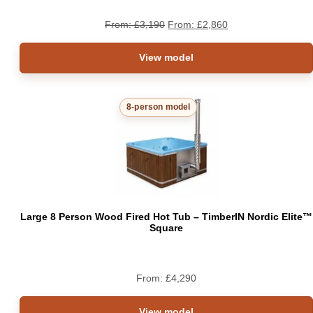
From:
£
3,190
From:
£
2,860
View model
8-person model
Large 8 Person Wood Fired Hot Tub – TimberIN Nordic Elite™
Square
From:
£
4,290
View model