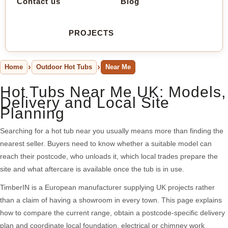
Contact us
Blog
PROJECTS
Home
Outdoor Hot Tubs
Near Me
Hot Tubs Near Me UK: Models,
Delivery and Local Site
Planning
Searching for a hot tub near you usually means more than finding the
nearest seller. Buyers need to know whether a suitable model can
reach their postcode, who unloads it, which local trades prepare the
site and what aftercare is available once the tub is in use.
TimberIN is a European manufacturer supplying UK projects rather
than a claim of having a showroom in every town. This page explains
how to compare the current range, obtain a postcode-specific delivery
plan and coordinate local foundation, electrical or chimney work