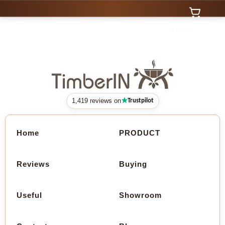
0 Items
★
1,419 reviews on
Trustpilot
Home
PRODUCT
Reviews
Buying
Useful
Showroom