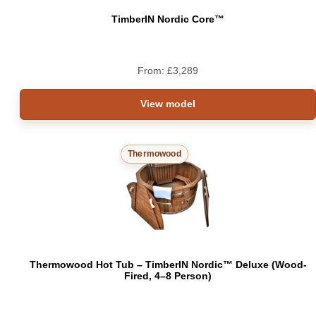
TimberIN Nordic Core™
From:
£
3,289
View model
Thermowood
Thermowood Hot Tub – TimberIN Nordic™ Deluxe (Wood-
Fired, 4–8 Person)