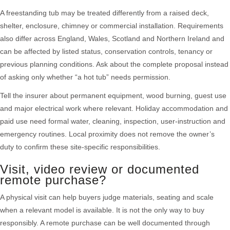
A freestanding tub may be treated differently from a raised deck,
shelter, enclosure, chimney or commercial installation. Requirements
also differ across England, Wales, Scotland and Northern Ireland and
can be affected by listed status, conservation controls, tenancy or
previous planning conditions. Ask about the complete proposal instead
of asking only whether “a hot tub” needs permission.
Tell the insurer about permanent equipment, wood burning, guest use
and major electrical work where relevant. Holiday accommodation and
paid use need formal water, cleaning, inspection, user-instruction and
emergency routines. Local proximity does not remove the owner’s
duty to confirm these site-specific responsibilities.
Visit, video review or documented
remote purchase?
A physical visit can help buyers judge materials, seating and scale
when a relevant model is available. It is not the only way to buy
responsibly. A remote purchase can be well documented through