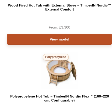
Wood Fired Hot Tub with External Stove – TimberIN Nordic™
External Comfort
From:
£
3,300
View model
Polypropylene
Polypropylene Hot Tub – TimberIN Nordic Flex™ (160–220
cm, Configurable)