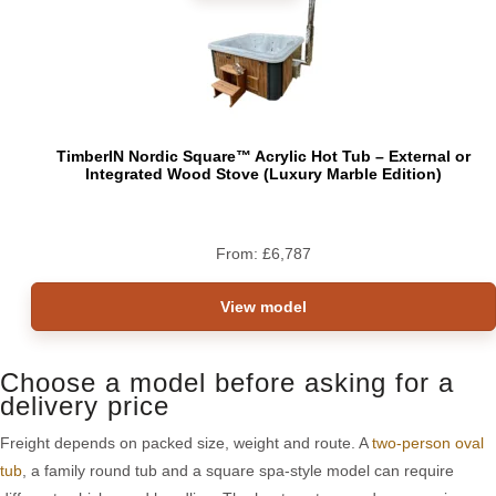
TimberIN Nordic Square™ Acrylic Hot Tub – External or
Integrated Wood Stove (Luxury Marble Edition)
From:
£
6,787
View model
Choose a model before asking for a
delivery price
Freight depends on packed size, weight and route. A
two-person oval
tub
, a family round tub and a square spa-style model can require