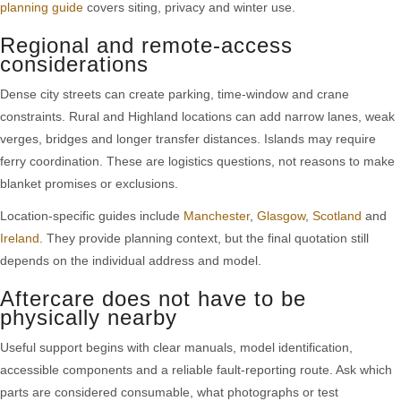
planning guide
covers siting, privacy and winter use.
Regional and remote-access
considerations
Dense city streets can create parking, time-window and crane
constraints. Rural and Highland locations can add narrow lanes, weak
verges, bridges and longer transfer distances. Islands may require
ferry coordination. These are logistics questions, not reasons to make
blanket promises or exclusions.
Location-specific guides include
Manchester
,
Glasgow
,
Scotland
and
Ireland
. They provide planning context, but the final quotation still
depends on the individual address and model.
Aftercare does not have to be
physically nearby
Useful support begins with clear manuals, model identification,
accessible components and a reliable fault-reporting route. Ask which
parts are considered consumable, what photographs or test