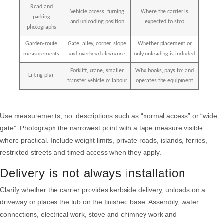
Road and
Vehicle access, turning
Where the carrier is
parking
and unloading position
expected to stop
photographs
Garden-route
Gate, alley, corner, slope
Whether placement or
measurements
and overhead clearance
only unloading is included
Forklift, crane, smaller
Who books, pays for and
Lifting plan
transfer vehicle or labour
operates the equipment
Use measurements, not descriptions such as “normal access” or “wide
gate”. Photograph the narrowest point with a tape measure visible
where practical. Include weight limits, private roads, islands, ferries,
restricted streets and timed access when they apply.
Delivery is not always installation
Clarify whether the carrier provides kerbside delivery, unloads on a
driveway or places the tub on the finished base. Assembly, water
connections, electrical work, stove and chimney work and