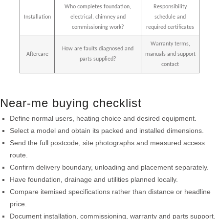
Who completes foundation,
Responsibility
Installation
electrical, chimney and
schedule and
commissioning work?
required certificates
Warranty terms,
How are faults diagnosed and
Aftercare
manuals and support
parts supplied?
contact
Near-me buying checklist
Define normal users, heating choice and desired equipment.
Select a model and obtain its packed and installed dimensions.
Send the full postcode, site photographs and measured access
route.
Confirm delivery boundary, unloading and placement separately.
Have foundation, drainage and utilities planned locally.
Compare itemised specifications rather than distance or headline
price.
Document installation, commissioning, warranty and parts support.