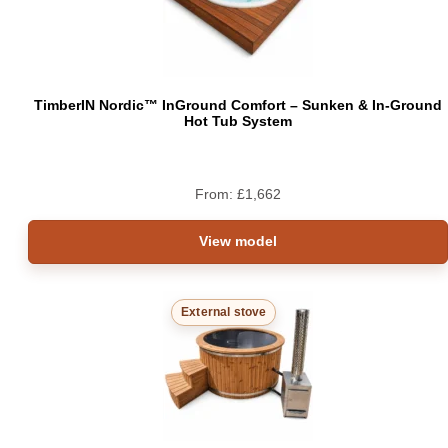
TimberIN Nordic™ InGround Comfort – Sunken & In-Ground
Hot Tub System
From:
£
1,662
View model
External stove