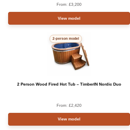
From:
£
3,200
View model
2-person model
2 Person Wood Fired Hot Tub – TimberIN Nordic Duo
From:
£
2,420
View model