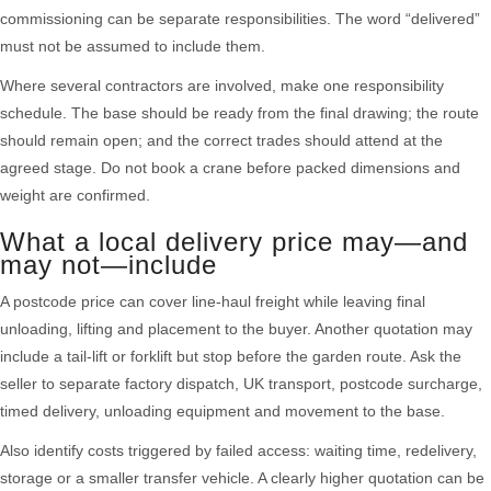
commissioning can be separate responsibilities. The word “delivered”
must not be assumed to include them.
Where several contractors are involved, make one responsibility
schedule. The base should be ready from the final drawing; the route
should remain open; and the correct trades should attend at the
agreed stage. Do not book a crane before packed dimensions and
weight are confirmed.
What a local delivery price may—and
may not—include
A postcode price can cover line-haul freight while leaving final
unloading, lifting and placement to the buyer. Another quotation may
include a tail-lift or forklift but stop before the garden route. Ask the
seller to separate factory dispatch, UK transport, postcode surcharge,
timed delivery, unloading equipment and movement to the base.
Also identify costs triggered by failed access: waiting time, redelivery,
storage or a smaller transfer vehicle. A clearly higher quotation can be