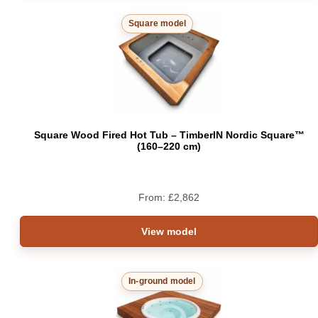
Square model
Square Wood Fired Hot Tub – TimberIN Nordic Square™
(160–220 cm)
From:
£
2,862
View model
In-ground model