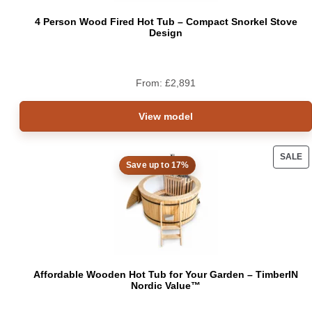
4 Person Wood Fired Hot Tub – Compact Snorkel Stove
Design
From:
£
2,891
View model
SALE
Save up to 17%
PRO
ON
SAL
Affordable Wooden Hot Tub for Your Garden – TimberIN
Nordic Value™