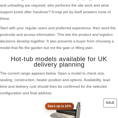
and unloading are required, who performs the site work and what
support exists after handover? A map pin by itself answers none of
these.
Start with your regular users and preferred experience, then send the
postcode and access information. This lets the product and logistics
decisions develop together. It also prevents a buyer from choosing a
model that fits the garden but not the gate or lifting plan.
Hot-tub models available for UK
delivery planning
The current range appears below. Open a model to check size,
seating, construction, heater position and options. Availability, lead
time and delivery cost should then be confirmed for the selected
configuration and final address.
SALE
Save up to 16%
PRO
ON