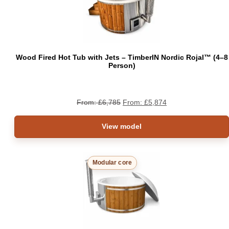
SAL
Wood Fired Hot Tub with Jets – TimberIN Nordic Rojal™ (4–8
Person)
From:
£
6,785
From:
£
5,874
View model
Modular core