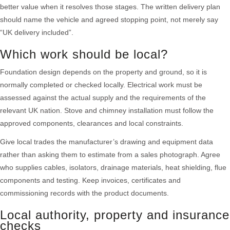
better value when it resolves those stages. The written delivery plan
should name the vehicle and agreed stopping point, not merely say
“UK delivery included”.
Which work should be local?
Foundation design depends on the property and ground, so it is
normally completed or checked locally. Electrical work must be
assessed against the actual supply and the requirements of the
relevant UK nation. Stove and chimney installation must follow the
approved components, clearances and local constraints.
Give local trades the manufacturer’s drawing and equipment data
rather than asking them to estimate from a sales photograph. Agree
who supplies cables, isolators, drainage materials, heat shielding, flue
components and testing. Keep invoices, certificates and
commissioning records with the product documents.
Local authority, property and insurance
checks