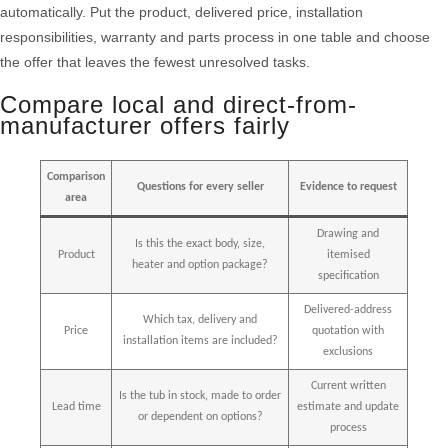
automatically. Put the product, delivered price, installation
responsibilities, warranty and parts process in one table and choose
the offer that leaves the fewest unresolved tasks.
Compare local and direct-from-
manufacturer offers fairly
Comparison
Questions for every seller
Evidence to request
area
Drawing and
Is this the exact body, size,
Product
itemised
heater and option package?
specification
Delivered-address
Which tax, delivery and
Price
quotation with
installation items are included?
exclusions
Current written
Is the tub in stock, made to order
Lead time
estimate and update
or dependent on options?
process