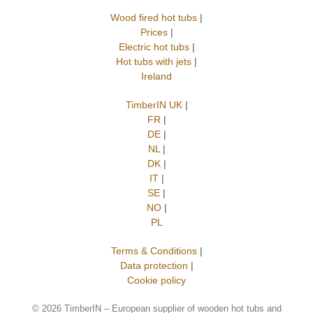
Wood fired hot tubs
|
Prices
|
Electric hot tubs
|
Hot tubs with jets
|
Ireland
TimberIN UK
|
FR
|
DE
|
NL
|
DK
|
IT
|
SE
|
NO
|
PL
Terms & Conditions
|
Data protection
|
Cookie policy
©
2026 TimberIN – European supplier of wooden hot tubs and