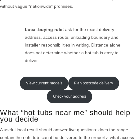
without vague “nationwide” promises.
Local-buying rule:
ask for the exact delivery
address, access route, unloading boundary and
installer responsibilities in writing. Distance alone
does not determine whether a hot tub is easy to
deliver.
View current models
Plan postcode delivery
Check your address
What “hot tubs near me” should help
you decide
A useful local result should answer five questions: does the range
contain the right tub, can it be delivered to the property, what access