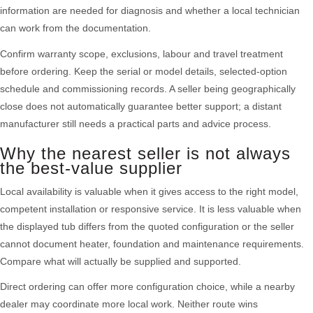
information are needed for diagnosis and whether a local technician
can work from the documentation.
Confirm warranty scope, exclusions, labour and travel treatment
before ordering. Keep the serial or model details, selected-option
schedule and commissioning records. A seller being geographically
close does not automatically guarantee better support; a distant
manufacturer still needs a practical parts and advice process.
Why the nearest seller is not always
the best-value supplier
Local availability is valuable when it gives access to the right model,
competent installation or responsive service. It is less valuable when
the displayed tub differs from the quoted configuration or the seller
cannot document heater, foundation and maintenance requirements.
Compare what will actually be supplied and supported.
Direct ordering can offer more configuration choice, while a nearby
dealer may coordinate more local work. Neither route wins