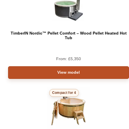
TimberIN Nordic™ Pellet Comfort – Wood Pellet Heated Hot
Tub
From:
£
5,350
View model
Compact for 4