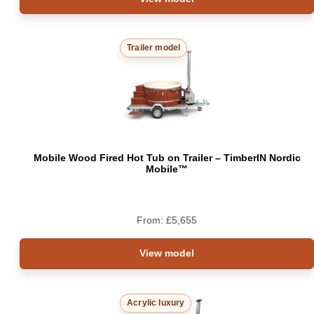
Trailer model
Mobile Wood Fired Hot Tub on Trailer – TimberIN Nordic
Mobile™
From:
£
5,655
View model
Acrylic luxury