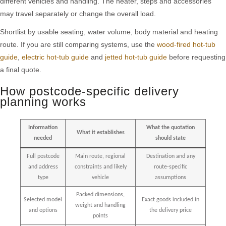
different vehicles and handling. The heater, steps and accessories
may travel separately or change the overall load.
Shortlist by usable seating, water volume, body material and heating
route. If you are still comparing systems, use the
wood-fired hot-tub
guide
,
electric hot-tub guide
and
jetted hot-tub guide
before requesting
a final quote.
How postcode-specific delivery
planning works
Information
What the quotation
What it establishes
needed
should state
Full postcode
Main route, regional
Destination and any
and address
constraints and likely
route-specific
type
vehicle
assumptions
Packed dimensions,
Selected model
Exact goods included in
weight and handling
and options
the delivery price
points