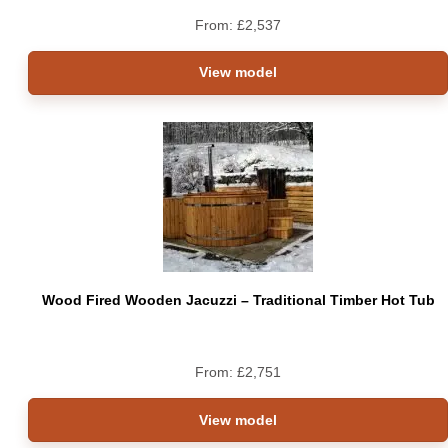
From:
£
2,537
View model
Wood Fired Wooden Jacuzzi – Traditional Timber Hot Tub
From:
£
2,751
View model