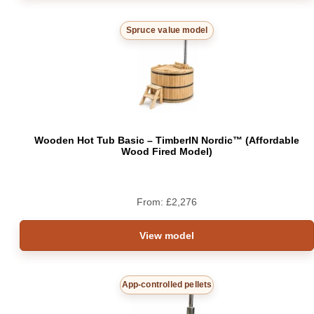
Spruce value model
Wooden Hot Tub Basic – TimberIN Nordic™ (Affordable
Wood Fired Model)
From:
£
2,276
View model
App-controlled pellets