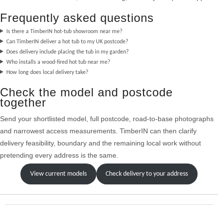
Frequently asked questions
Is there a TimberIN hot-tub showroom near me?
Can TimberIN deliver a hot tub to my UK postcode?
Does delivery include placing the tub in my garden?
Who installs a wood-fired hot tub near me?
How long does local delivery take?
Check the model and postcode
together
Send your shortlisted model, full postcode, road-to-base photographs
and narrowest access measurements. TimberIN can then clarify
delivery feasibility, boundary and the remaining local work without
pretending every address is the same.
View current models
Check delivery to your address