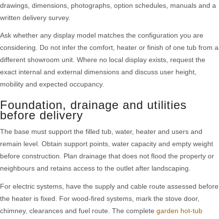
drawings, dimensions, photographs, option schedules, manuals and a
written delivery survey.
Ask whether any display model matches the configuration you are
considering. Do not infer the comfort, heater or finish of one tub from a
different showroom unit. Where no local display exists, request the
exact internal and external dimensions and discuss user height,
mobility and expected occupancy.
Foundation, drainage and utilities
before delivery
The base must support the filled tub, water, heater and users and
remain level. Obtain support points, water capacity and empty weight
before construction. Plan drainage that does not flood the property or
neighbours and retains access to the outlet after landscaping.
For electric systems, have the supply and cable route assessed before
the heater is fixed. For wood-fired systems, mark the stove door,
chimney, clearances and fuel route. The complete
garden hot-tub