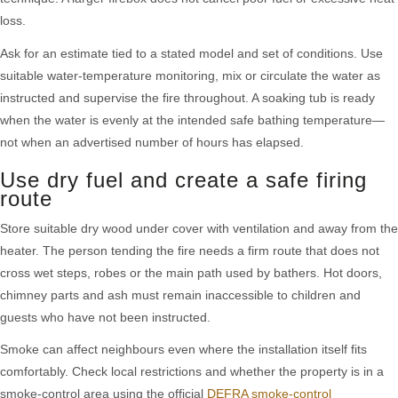
loss.
Ask for an estimate tied to a stated model and set of conditions. Use
suitable water-temperature monitoring, mix or circulate the water as
instructed and supervise the fire throughout. A soaking tub is ready
when the water is evenly at the intended safe bathing temperature—
not when an advertised number of hours has elapsed.
Use dry fuel and create a safe firing
route
Store suitable dry wood under cover with ventilation and away from the
heater. The person tending the fire needs a firm route that does not
cross wet steps, robes or the main path used by bathers. Hot doors,
chimney parts and ash must remain inaccessible to children and
guests who have not been instructed.
Smoke can affect neighbours even where the installation itself fits
comfortably. Check local restrictions and whether the property is in a
smoke-control area using the official
DEFRA smoke-control