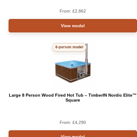
From:
£
2,862
View model
8-person model
Large 8 Person Wood Fired Hot Tub – TimberIN Nordic Elite™
Square
From:
£
4,290
View model