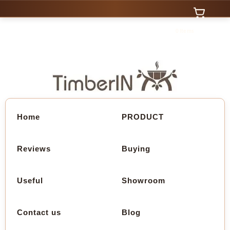
0 Items
Home
PRODUCT
Reviews
Buying
Useful
Showroom
Contact us
Blog