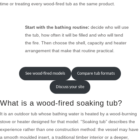
time or treating every wood-fired tub as the same product.
Start with the bathing routine:
decide who will use
the tub, how often it will be filled and who will tend
the fire. Then choose the shell, capacity and heater
arrangement that make that routine practical.
See wood-fired models
Compare tub formats
Discuss your site
What is a wood-fired soaking tub?
It is an outdoor tub whose bathing water is heated by a wood-burning
stove or heater designed for that model. “Soaking tub” describes the
experience rather than one construction method: the vessel may have
a smooth moulded insert, a traditional timber interior or a deeper,