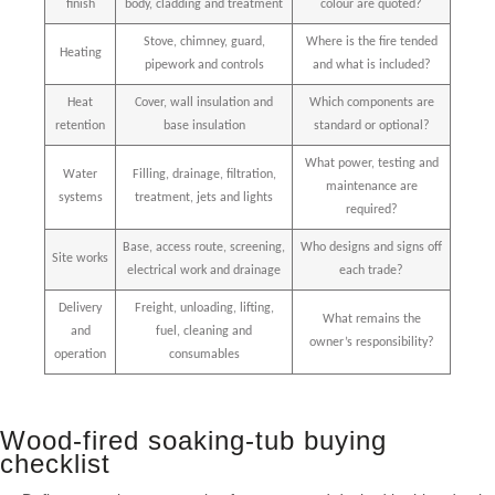
finish
body, cladding and treatment
colour are quoted?
Stove, chimney, guard,
Where is the fire tended
Heating
pipework and controls
and what is included?
Heat
Cover, wall insulation and
Which components are
retention
base insulation
standard or optional?
What power, testing and
Water
Filling, drainage, filtration,
maintenance are
systems
treatment, jets and lights
required?
Base, access route, screening,
Who designs and signs off
Site works
electrical work and drainage
each trade?
Delivery
Freight, unloading, lifting,
What remains the
and
fuel, cleaning and
owner’s responsibility?
operation
consumables
Wood-fired soaking-tub buying
checklist