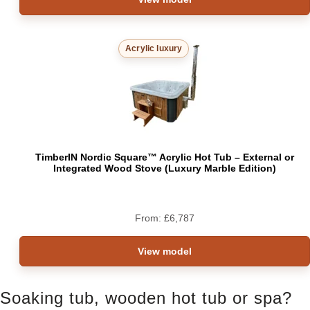
Acrylic luxury
TimberIN Nordic Square™ Acrylic Hot Tub – External or
Integrated Wood Stove (Luxury Marble Edition)
From:
£
6,787
View model
Soaking tub, wooden hot tub or spa?