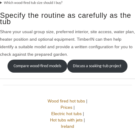
Which wood-fired tub size should I buy?
Specify the routine as carefully as the
tub
Share your usual group size, preferred interior, site access, water plan,
heater position and optional equipment. TimberIN can then help
identify a suitable model and provide a written configuration for you to
check against the prepared garden.
Compare wood-fired models
Discuss a soaking-tub project
Wood fired hot tubs
|
Prices
|
Electric hot tubs
|
Hot tubs with jets
|
Ireland