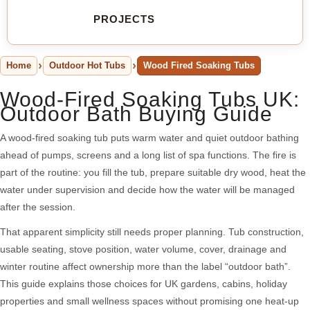
PROJECTS
Home
Outdoor Hot Tubs
Wood Fired Soaking Tubs
Wood-Fired Soaking Tubs UK:
Outdoor Bath Buying Guide
A wood-fired soaking tub puts warm water and quiet outdoor bathing
ahead of pumps, screens and a long list of spa functions. The fire is
part of the routine: you fill the tub, prepare suitable dry wood, heat the
water under supervision and decide how the water will be managed
after the session.
That apparent simplicity still needs proper planning. Tub construction,
usable seating, stove position, water volume, cover, drainage and
winter routine affect ownership more than the label “outdoor bath”.
This guide explains those choices for UK gardens, cabins, holiday
properties and small wellness spaces without promising one heat-up