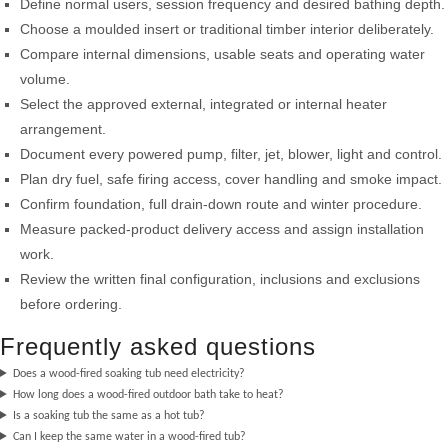
Define normal users, session frequency and desired bathing depth.
Choose a moulded insert or traditional timber interior deliberately.
Compare internal dimensions, usable seats and operating water
volume.
Select the approved external, integrated or internal heater
arrangement.
Document every powered pump, filter, jet, blower, light and control.
Plan dry fuel, safe firing access, cover handling and smoke impact.
Confirm foundation, full drain-down route and winter procedure.
Measure packed-product delivery access and assign installation
work.
Review the written final configuration, inclusions and exclusions
before ordering.
Frequently asked questions
Does a wood-fired soaking tub need electricity?
How long does a wood-fired outdoor bath take to heat?
Is a soaking tub the same as a hot tub?
Can I keep the same water in a wood-fired tub?