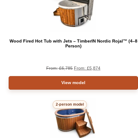
ON
SAL
Wood Fired Hot Tub with Jets – TimberIN Nordic Rojal™ (4–8
Person)
From:
£
6,785
From:
£
5,874
View model
2-person model