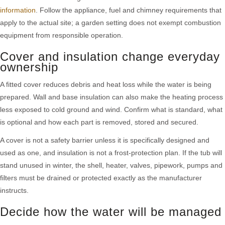
information
. Follow the appliance, fuel and chimney requirements that
apply to the actual site; a garden setting does not exempt combustion
equipment from responsible operation.
Cover and insulation change everyday
ownership
A fitted cover reduces debris and heat loss while the water is being
prepared. Wall and base insulation can also make the heating process
less exposed to cold ground and wind. Confirm what is standard, what
is optional and how each part is removed, stored and secured.
A cover is not a safety barrier unless it is specifically designed and
used as one, and insulation is not a frost-protection plan. If the tub will
stand unused in winter, the shell, heater, valves, pipework, pumps and
filters must be drained or protected exactly as the manufacturer
instructs.
Decide how the water will be managed