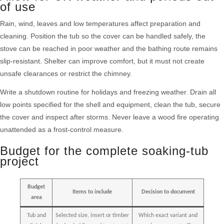
of use
Rain, wind, leaves and low temperatures affect preparation and
cleaning. Position the tub so the cover can be handled safely, the
stove can be reached in poor weather and the bathing route remains
slip-resistant. Shelter can improve comfort, but it must not create
unsafe clearances or restrict the chimney.
Write a shutdown routine for holidays and freezing weather. Drain all
low points specified for the shell and equipment, clean the tub, secure
the cover and inspect after storms. Never leave a wood fire operating
unattended as a frost-control measure.
Budget for the complete soaking-tub
project
Budget
Items to include
Decision to document
area
Tub and
Selected size, insert or timber
Which exact variant and