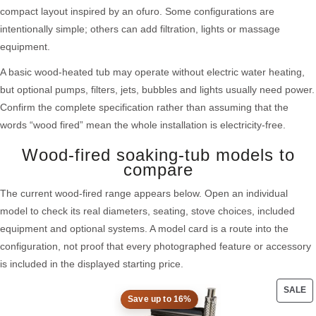
compact layout inspired by an ofuro. Some configurations are
intentionally simple; others can add filtration, lights or massage
equipment.
A basic wood-heated tub may operate without electric water heating,
but optional pumps, filters, jets, bubbles and lights usually need power.
Confirm the complete specification rather than assuming that the
words “wood fired” mean the whole installation is electricity-free.
Wood-fired soaking-tub models to
compare
The current wood-fired range appears below. Open an individual
model to check its real diameters, seating, stove choices, included
equipment and optional systems. A model card is a route into the
configuration, not proof that every photographed feature or accessory
is included in the displayed starting price.
SALE
Save up to 16%
PRO