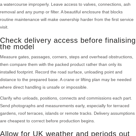
a watercourse improperly. Leave access to valves, connections, ash
removal and any pump or filter. A beautiful enclosure that blocks
routine maintenance will make ownership harder from the first service
visit.
Check delivery access before finalising
the model
Measure gates, passages, corners, steps and overhead obstructions,
then compare them with the packed product rather than only its
installed footprint. Record the road surface, unloading point and
distance to the prepared base. A crane or lifting plan may be needed
where direct handling is unsafe or impossible.
Clarify who unloads, positions, connects and commissions each part.
Send photographs and measurements early, especially for terraced
gardens, roof terraces, islands or remote tracks. Delivery assumptions
are cheapest to correct before production begins.
Allow for UK weather and periods out