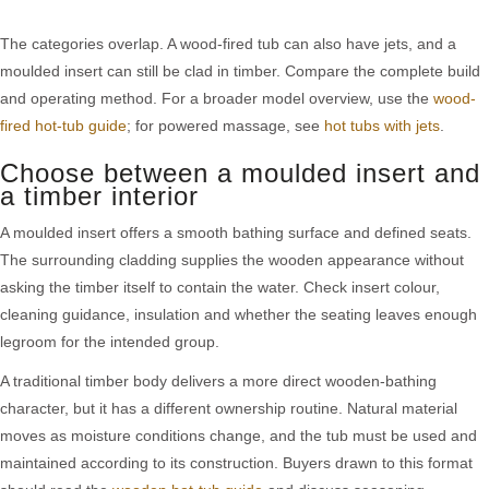
The categories overlap. A wood-fired tub can also have jets, and a
moulded insert can still be clad in timber. Compare the complete build
and operating method. For a broader model overview, use the
wood-
fired hot-tub guide
; for powered massage, see
hot tubs with jets
.
Choose between a moulded insert and
a timber interior
A moulded insert offers a smooth bathing surface and defined seats.
The surrounding cladding supplies the wooden appearance without
asking the timber itself to contain the water. Check insert colour,
cleaning guidance, insulation and whether the seating leaves enough
legroom for the intended group.
A traditional timber body delivers a more direct wooden-bathing
character, but it has a different ownership routine. Natural material
moves as moisture conditions change, and the tub must be used and
maintained according to its construction. Buyers drawn to this format