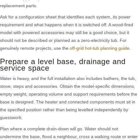
replacement parts.
Ask for a configuration sheet that identifies each system, its power
requirement and what happens when it is switched off. A wood-fired
model with powered accessories may still be a good choice, but it
should not be described or planned as a zero-electricity tub. For
genuinely remote projects, use the
off-grid hot-tub planning guide
.
Prepare a level base, drainage and
service space
Water is heavy, and the full installation also includes bathers, the tub,
stove, steps and accessories. Obtain the model-specific dimensions,
empty weight, operating volume and support requirements before the
base is designed. The heater and connected components must sit in
the specified position rather than being levelled independently by
guesswork.
Plan where a complete drain-down will go. Water should not
undermine the base, flood a neighbour, cross a walking route or enter