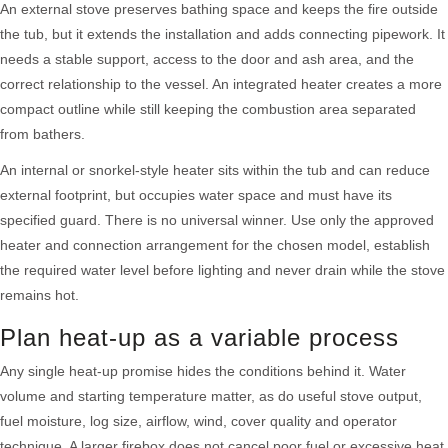
An external stove preserves bathing space and keeps the fire outside
the tub, but it extends the installation and adds connecting pipework. It
needs a stable support, access to the door and ash area, and the
correct relationship to the vessel. An integrated heater creates a more
compact outline while still keeping the combustion area separated
from bathers.
An internal or snorkel-style heater sits within the tub and can reduce
external footprint, but occupies water space and must have its
specified guard. There is no universal winner. Use only the approved
heater and connection arrangement for the chosen model, establish
the required water level before lighting and never drain while the stove
remains hot.
Plan heat-up as a variable process
Any single heat-up promise hides the conditions behind it. Water
volume and starting temperature matter, as do useful stove output,
fuel moisture, log size, airflow, wind, cover quality and operator
technique. A larger firebox does not cancel poor fuel or excessive heat