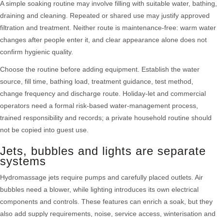
A simple soaking routine may involve filling with suitable water, bathing,
draining and cleaning. Repeated or shared use may justify approved
filtration and treatment. Neither route is maintenance-free: warm water
changes after people enter it, and clear appearance alone does not
confirm hygienic quality.
Choose the routine before adding equipment. Establish the water
source, fill time, bathing load, treatment guidance, test method,
change frequency and discharge route. Holiday-let and commercial
operators need a formal risk-based water-management process,
trained responsibility and records; a private household routine should
not be copied into guest use.
Jets, bubbles and lights are separate
systems
Hydromassage jets require pumps and carefully placed outlets. Air
bubbles need a blower, while lighting introduces its own electrical
components and controls. These features can enrich a soak, but they
also add supply requirements, noise, service access, winterisation and