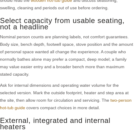
should read the
wooden hot-tub guide
and discuss seasoning,
swelling, cleaning and periods out of use before ordering.
Select capacity from usable seating,
not a headline
Nominal person counts are planning labels, not comfort guarantees.
Body size, bench depth, footwell space, stove position and the amount
of personal space wanted all change the experience. A couple who
normally bathes alone may prefer a compact, deep model; a family
may value easier entry and a broader bench more than maximum
stated capacity.
Ask for internal dimensions and operating water volume for the
selected version. Mark the outside footprint, heater and step area at
the site, then allow room for circulation and servicing. The
two-person
hot-tub guide
covers compact choices in more detail.
External, integrated and internal
heaters