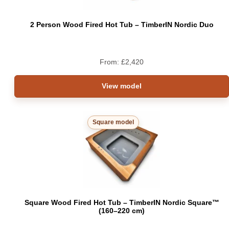
2 Person Wood Fired Hot Tub – TimberIN Nordic Duo
From:
£
2,420
View model
Square model
Square Wood Fired Hot Tub – TimberIN Nordic Square™
(160–220 cm)