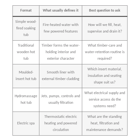
Format
What usually defines it
Best question to ask
Simple wood-
Fire-heated water with
How will we fill, heat,
fired soaking
few powered features
supervise and drain it?
tub
Traditional
Timber forms the water-
What timber-care and
wooden hot
holding interior and
water-retention routine is
tub
exterior character
required?
Which insert material,
Moulded-
Smooth liner with
insulation and seating
insert hot tub
external timber cladding
shape suit us?
What electrical supply and
Hydromassage
Jets, pumps, controls and
service access do the
hot tub
usually filtration
systems need?
Thermostatic electric
What are the standing
Electric spa
heating and powered
heat, filtration and
circulation
maintenance demands?