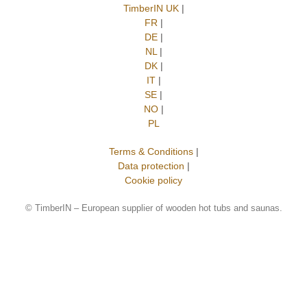
TimberIN UK
|
FR
|
DE
|
NL
|
DK
|
IT
|
SE
|
NO
|
PL
Terms & Conditions
|
Data protection
|
Cookie policy
©
TimberIN – European supplier of wooden hot tubs and saunas.