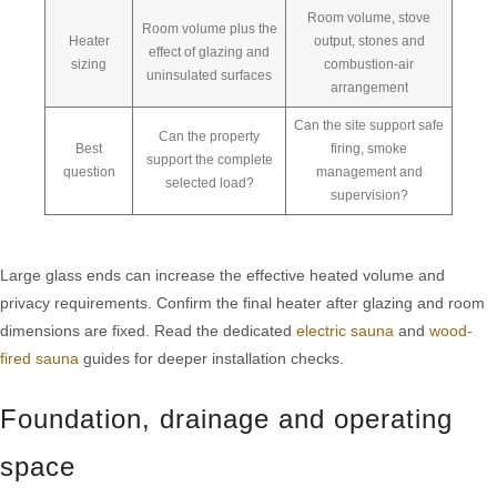
Room volume, stove
Room volume plus the
Heater
output, stones and
effect of glazing and
sizing
combustion-air
uninsulated surfaces
arrangement
Can the site support safe
Can the property
Best
firing, smoke
support the complete
question
management and
selected load?
supervision?
Large glass ends can increase the effective heated volume and
privacy requirements. Confirm the final heater after glazing and room
dimensions are fixed. Read the dedicated
electric sauna
and
wood-
fired sauna
guides for deeper installation checks.
Foundation, drainage and operating
space