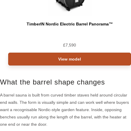
TimberIN Nordic Electric Barrel Panorama™
£
7,590
View model
What the barrel shape changes
A barrel sauna is built from curved timber staves held around circular
end walls. The form is visually simple and can work well where buyers
want a recognisable Nordic-style garden feature. Inside, opposing
benches usually run along the length of the barrel, with the heater at
one end or near the door.