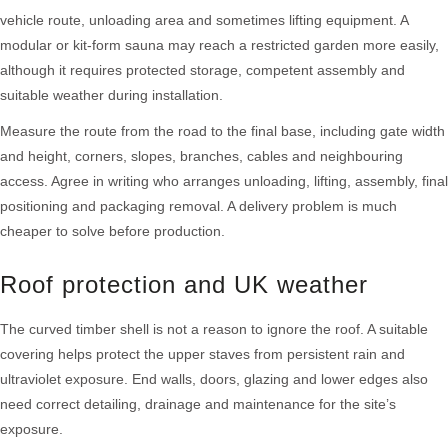
vehicle route, unloading area and sometimes lifting equipment. A
modular or kit-form sauna may reach a restricted garden more easily,
although it requires protected storage, competent assembly and
suitable weather during installation.
Measure the route from the road to the final base, including gate width
and height, corners, slopes, branches, cables and neighbouring
access. Agree in writing who arranges unloading, lifting, assembly, final
positioning and packaging removal. A delivery problem is much
cheaper to solve before production.
Roof protection and UK weather
The curved timber shell is not a reason to ignore the roof. A suitable
covering helps protect the upper staves from persistent rain and
ultraviolet exposure. End walls, doors, glazing and lower edges also
need correct detailing, drainage and maintenance for the site’s
exposure.