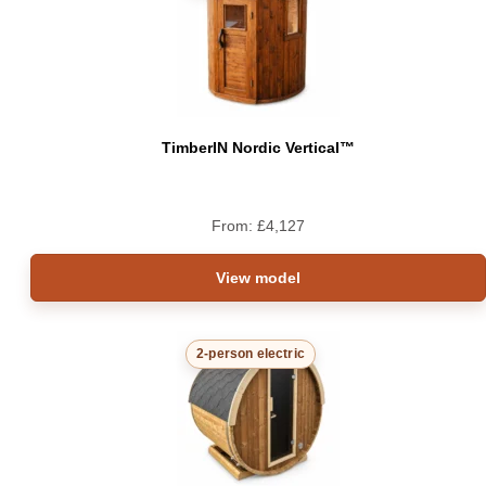
TimberIN Nordic Vertical™
From:
£
4,127
View model
2-person electric