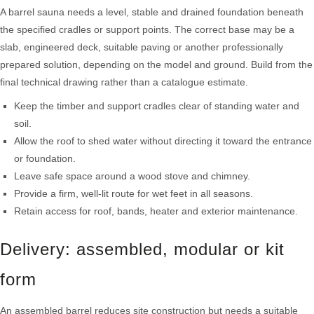
A barrel sauna needs a level, stable and drained foundation beneath
the specified cradles or support points. The correct base may be a
slab, engineered deck, suitable paving or another professionally
prepared solution, depending on the model and ground. Build from the
final technical drawing rather than a catalogue estimate.
Keep the timber and support cradles clear of standing water and
soil.
Allow the roof to shed water without directing it toward the entrance
or foundation.
Leave safe space around a wood stove and chimney.
Provide a firm, well-lit route for wet feet in all seasons.
Retain access for roof, bands, heater and exterior maintenance.
Delivery: assembled, modular or kit
form
An assembled barrel reduces site construction but needs a suitable