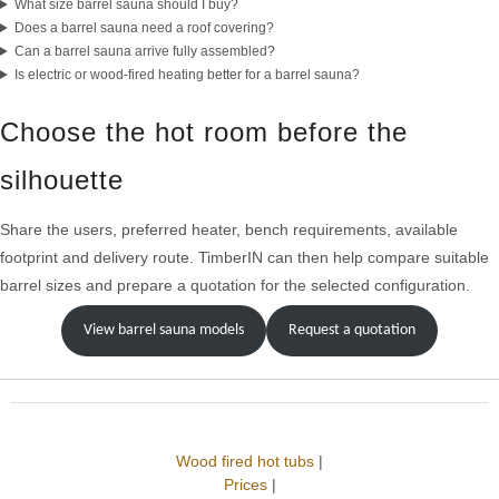
What size barrel sauna should I buy?
Does a barrel sauna need a roof covering?
Can a barrel sauna arrive fully assembled?
Is electric or wood-fired heating better for a barrel sauna?
Choose the hot room before the
silhouette
Share the users, preferred heater, bench requirements, available
footprint and delivery route. TimberIN can then help compare suitable
barrel sizes and prepare a quotation for the selected configuration.
View barrel sauna models
Request a quotation
Wood fired hot tubs
|
Prices
|