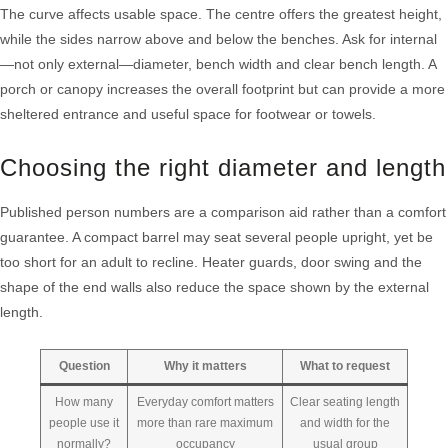
The curve affects usable space. The centre offers the greatest height,
while the sides narrow above and below the benches. Ask for internal
—not only external—diameter, bench width and clear bench length. A
porch or canopy increases the overall footprint but can provide a more
sheltered entrance and useful space for footwear or towels.
Choosing the right diameter and length
Published person numbers are a comparison aid rather than a comfort
guarantee. A compact barrel may seat several people upright, yet be
too short for an adult to recline. Heater guards, door swing and the
shape of the end walls also reduce the space shown by the external
length.
Question
Why it matters
What to request
How many
Everyday comfort matters
Clear seating length
people use it
more than rare maximum
and width for the
normally?
occupancy
usual group