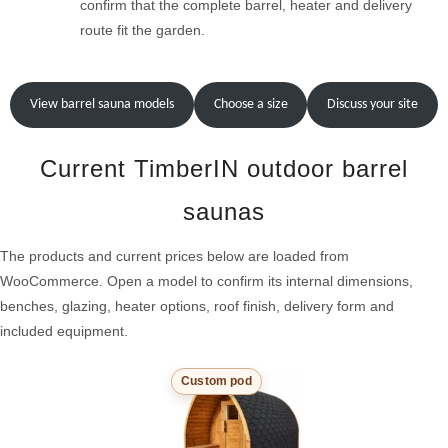
confirm that the complete barrel, heater and delivery
route fit the garden.
View barrel sauna models
Choose a size
Discuss your site
Current TimberIN outdoor barrel
saunas
The products and current prices below are loaded from
WooCommerce. Open a model to confirm its internal dimensions,
benches, glazing, heater options, roof finish, delivery form and
included equipment.
Custom pod