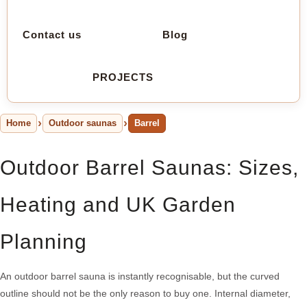
Contact us
Blog
PROJECTS
Home
Outdoor saunas
Barrel
Outdoor Barrel Saunas: Sizes,
Heating and UK Garden
Planning
An outdoor barrel sauna is instantly recognisable, but the curved
outline should not be the only reason to buy one. Internal diameter,