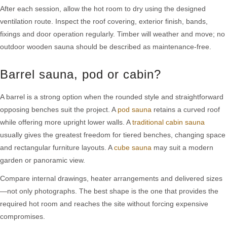
After each session, allow the hot room to dry using the designed
ventilation route. Inspect the roof covering, exterior finish, bands,
fixings and door operation regularly. Timber will weather and move; no
outdoor wooden sauna should be described as maintenance-free.
Barrel sauna, pod or cabin?
A barrel is a strong option when the rounded style and straightforward
opposing benches suit the project. A
pod sauna
retains a curved roof
while offering more upright lower walls. A
traditional cabin sauna
usually gives the greatest freedom for tiered benches, changing space
and rectangular furniture layouts. A
cube sauna
may suit a modern
garden or panoramic view.
Compare internal drawings, heater arrangements and delivered sizes
—not only photographs. The best shape is the one that provides the
required hot room and reaches the site without forcing expensive
compromises.