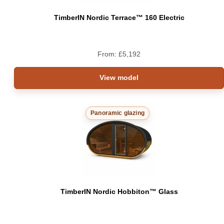
TimberIN Nordic Terrace™ 160 Electric
From:
£
5,192
View model
Panoramic glazing
TimberIN Nordic Hobbiton™ Glass