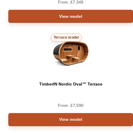
From:
£
7,348
View model
Terrace model
TimberIN Nordic Oval™ Terrace
From:
£
7,590
View model