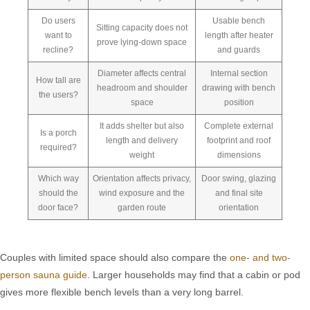
Do users
Usable bench
Sitting capacity does not
want to
length after heater
prove lying-down space
recline?
and guards
Diameter affects central
Internal section
How tall are
headroom and shoulder
drawing with bench
the users?
space
position
It adds shelter but also
Complete external
Is a porch
length and delivery
footprint and roof
required?
weight
dimensions
Which way
Orientation affects privacy,
Door swing, glazing
should the
wind exposure and the
and final site
door face?
garden route
orientation
Couples with limited space should also compare the
one- and two-
person sauna guide
. Larger households may find that a cabin or pod
gives more flexible bench levels than a very long barrel.