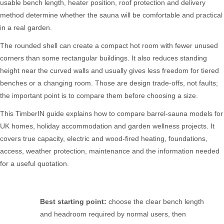
usable bench length, heater position, roof protection and delivery
method determine whether the sauna will be comfortable and practical
in a real garden.
The rounded shell can create a compact hot room with fewer unused
corners than some rectangular buildings. It also reduces standing
height near the curved walls and usually gives less freedom for tiered
benches or a changing room. Those are design trade-offs, not faults;
the important point is to compare them before choosing a size.
This TimberIN guide explains how to compare barrel-sauna models for
UK homes, holiday accommodation and garden wellness projects. It
covers true capacity, electric and wood-fired heating, foundations,
access, weather protection, maintenance and the information needed
for a useful quotation.
Best starting point:
choose the clear bench length
and headroom required by normal users, then