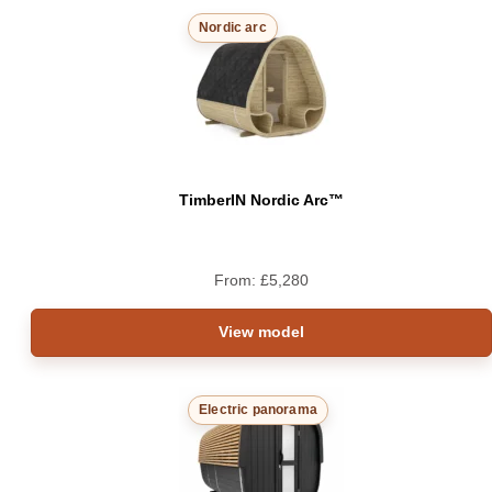
Nordic arc
TimberIN Nordic Arc™
From:
£
5,280
View model
Electric panorama