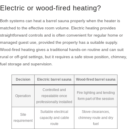
Electric or wood-fired heating?
Both systems can heat a barrel sauna properly when the heater is
matched to the effective room volume. Electric heating provides
straightforward controls and is often convenient for regular home or
managed guest use, provided the property has a suitable supply.
Wood-fired heating gives a traditional hands-on routine and can suit
rural or off-grid settings, but it requires a safe stove position, chimney,
fuel storage and supervision.
Decision
Electric barrel sauna
Wood-fired barrel sauna
Controlled and
Fire lighting and tending
Operation
repeatable once
form part of the session
professionally installed
Suitable electrical
Stove clearances,
Site
capacity and cable
chimney route and dry
requirement
route
fuel