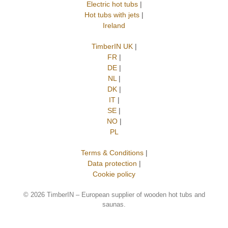
Electric hot tubs
|
Hot tubs with jets
|
Ireland
TimberIN UK
|
FR
|
DE
|
NL
|
DK
|
IT
|
SE
|
NO
|
PL
Terms & Conditions
|
Data protection
|
Cookie policy
©
2026 TimberIN – European supplier of wooden hot tubs and
saunas.
Trusted Site