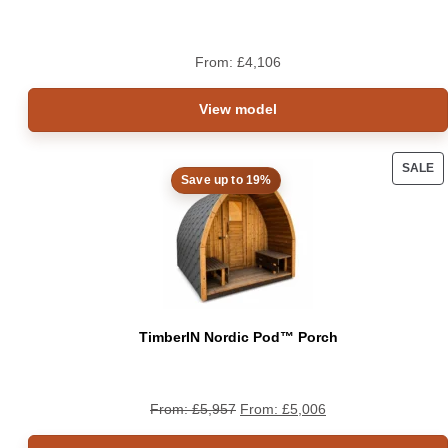
From:
£
4,106
View model
SALE
Save up to 19%
PRO
ON
SAL
TimberIN Nordic Pod™ Porch
From:
£
5,957
From:
£
5,006