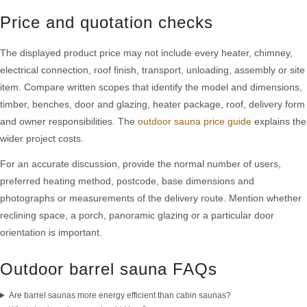
Price and quotation checks
The displayed product price may not include every heater, chimney,
electrical connection, roof finish, transport, unloading, assembly or site
item. Compare written scopes that identify the model and dimensions,
timber, benches, door and glazing, heater package, roof, delivery form
and owner responsibilities. The
outdoor sauna price guide
explains the
wider project costs.
For an accurate discussion, provide the normal number of users,
preferred heating method, postcode, base dimensions and
photographs or measurements of the delivery route. Mention whether
reclining space, a porch, panoramic glazing or a particular door
orientation is important.
Outdoor barrel sauna FAQs
Are barrel saunas more energy efficient than cabin saunas?