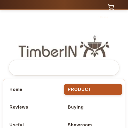
0 Items
Home
PRODUCT
Reviews
Buying
Useful
Showroom