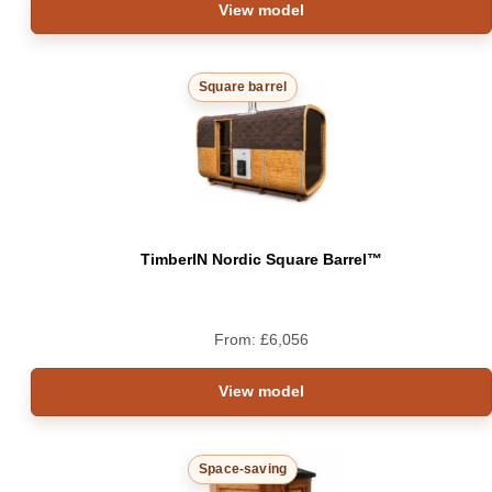
View model
Square barrel
TimberIN Nordic Square Barrel™
From:
£
6,056
View model
Space-saving