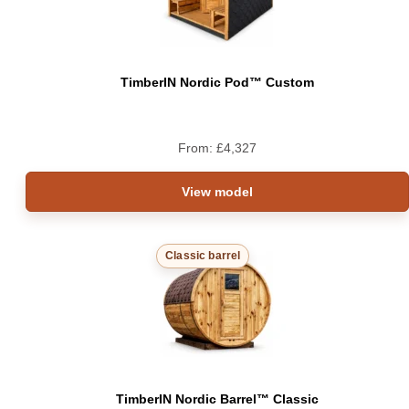
TimberIN Nordic Pod™ Custom
From:
£
4,327
View model
Classic barrel
TimberIN Nordic Barrel™ Classic