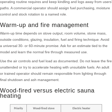
operating routine requires and keep kindling and logs away from users’
paths. A commercial operator should assign fuel purchasing, moisture
control and stock rotation to a named role.
Warm-up and fire management
Warm-up time depends on stove output, room volume, stone mass,
outside conditions, glazing, insulation, fuel and firing technique. Avoid
a universal 30- or 60-minute promise. Ask for an estimate tied to the
model and learn the normal fire through measured use.
Use the air controls and fuel load as documented. Do not leave the fire
unattended or try to accelerate heating with unsuitable fuels. An adult
or trained operator should remain responsible from lighting through
final shutdown and ash management.
Wood-fired versus electric sauna
heating
Priority
Wood-fired stove
Electric heater