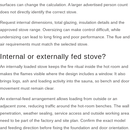
surfaces can change the calculation. A larger advertised person count
does not directly identify the correct stove.
Request internal dimensions, total glazing, insulation details and the
approved stove range. Oversizing can make control difficult, while
undersizing can lead to long firing and poor performance. The flue and
air requirements must match the selected stove.
Internal or externally fed stove?
An internally loaded stove keeps the fire ritual inside the hot room and
makes the flames visible where the design includes a window. It also
brings logs, ash and loading activity into the sauna, so bench and door
movement must remain clear.
An external-feed arrangement allows loading from outside or an
adjacent zone, reducing traffic around the hot-room benches. The wall
penetration, weather sealing, service access and outside working area
need to be part of the factory and site plan. Confirm the exact model
and feeding direction before fixing the foundation and door orientation.