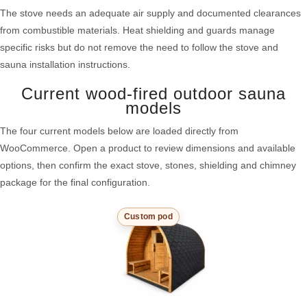
The stove needs an adequate air supply and documented clearances
from combustible materials. Heat shielding and guards manage
specific risks but do not remove the need to follow the stove and
sauna installation instructions.
Current wood-fired outdoor sauna
models
The four current models below are loaded directly from
WooCommerce. Open a product to review dimensions and available
options, then confirm the exact stove, stones, shielding and chimney
package for the final configuration.
Custom pod