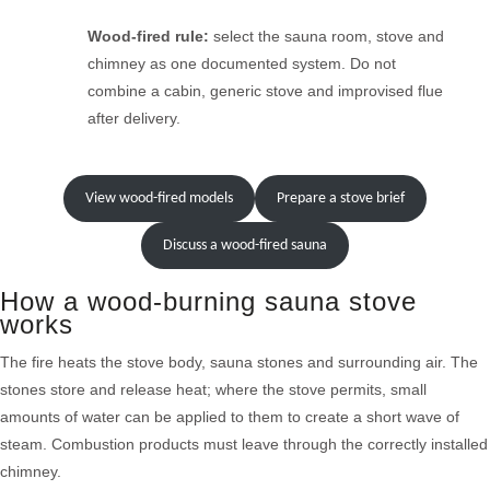
Wood-fired rule:
select the sauna room, stove and
chimney as one documented system. Do not
combine a cabin, generic stove and improvised flue
after delivery.
View wood-fired models
Prepare a stove brief
Discuss a wood-fired sauna
How a wood-burning sauna stove
works
The fire heats the stove body, sauna stones and surrounding air. The
stones store and release heat; where the stove permits, small
amounts of water can be applied to them to create a short wave of
steam. Combustion products must leave through the correctly installed
chimney.