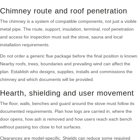
Chimney route and roof penetration
The chimney is a system of compatible components, not just a visible
metal pipe. The route, support, insulation, terminal, roof penetration
and access for inspection must suit the stove, sauna and local
installation requirements.
Do not order a generic flue package before the final position is known.
Nearby roofs, trees, boundaries and prevailing wind can affect the
plan. Establish who designs, supplies, installs and commissions the
chimney and which documents will be provided.
Hearth, shielding and user movement
The floor, walls, benches and guard around the stove must follow its
documented requirements. Plan how logs are carried in, where the
door opens, how ash is removed and how users reach each bench
without passing too close to hot surfaces.
Clearances are model-specific. Shields can reduce some required