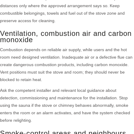
distances only where the approved arrangement says so. Keep
combustible belongings, towels and fuel out of the stove zone and
preserve access for cleaning.
Ventilation, combustion air and carbon
monoxide
Combustion depends on reliable air supply, while users and the hot
room need designed ventilation. Inadequate air or a defective flue can
create dangerous combustion products, including carbon monoxide.
Vent positions must suit the stove and room; they should never be
blocked to retain heat.
Ask the competent installer and relevant local guidance about
detection, commissioning and maintenance for the installation. Stop
using the sauna if the stove or chimney behaves abnormally, smoke
enters the room or an alarm activates, and have the system checked
before relighting.
Smoke-control areas and neighbours