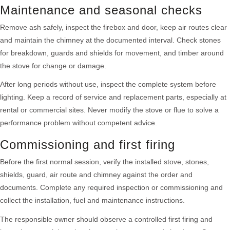
Maintenance and seasonal checks
Remove ash safely, inspect the firebox and door, keep air routes clear
and maintain the chimney at the documented interval. Check stones
for breakdown, guards and shields for movement, and timber around
the stove for change or damage.
After long periods without use, inspect the complete system before
lighting. Keep a record of service and replacement parts, especially at
rental or commercial sites. Never modify the stove or flue to solve a
performance problem without competent advice.
Commissioning and first firing
Before the first normal session, verify the installed stove, stones,
shields, guard, air route and chimney against the order and
documents. Complete any required inspection or commissioning and
collect the installation, fuel and maintenance instructions.
The responsible owner should observe a controlled first firing and