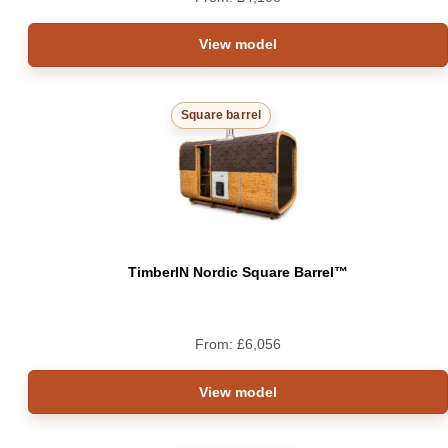
View model
Square barrel
TimberIN Nordic Square Barrel™
From:
£
6,056
View model