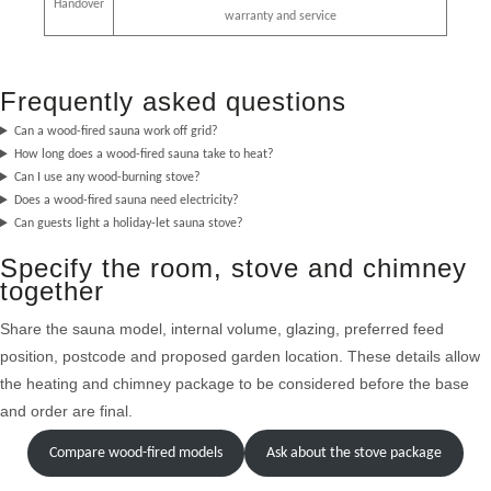
Handover
warranty and service
Frequently asked questions
Can a wood-fired sauna work off grid?
How long does a wood-fired sauna take to heat?
Can I use any wood-burning stove?
Does a wood-fired sauna need electricity?
Can guests light a holiday-let sauna stove?
Specify the room, stove and chimney
together
Share the sauna model, internal volume, glazing, preferred feed
position, postcode and proposed garden location. These details allow
the heating and chimney package to be considered before the base
and order are final.
Compare wood-fired models
Ask about the stove package