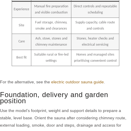
Manual fire preparation
Direct controls and repeatable
Experience
and visible combustion
scheduling
Fuel storage, chimney,
Supply capacity, cable route
Site
smoke and clearances
and controls
Ash, stove, stones and
Stones, heater checks and
Care
chimney maintenance
electrical servicing
Suitable rural or fire-led
Homes and managed sites
Best fit
settings
prioritising convenient control
For the alternative, see the
electric outdoor sauna guide
.
Foundation, delivery and garden
position
Use the model’s footprint, weight and support details to prepare a
stable, level base. Orient the sauna after considering chimney route,
external loading, smoke, door and steps, drainage and access for