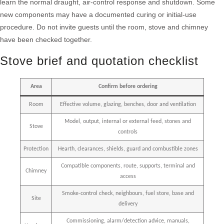
learn the normal draught, air-control response and shutdown. Some
new components may have a documented curing or initial-use
procedure. Do not invite guests until the room, stove and chimney
have been checked together.
Stove brief and quotation checklist
Area
Confirm before ordering
Room
Effective volume, glazing, benches, door and ventilation
Model, output, internal or external feed, stones and
Stove
controls
Protection
Hearth, clearances, shields, guard and combustible zones
Compatible components, route, supports, terminal and
Chimney
access
Smoke-control check, neighbours, fuel store, base and
Site
delivery
Commissioning, alarm/detection advice, manuals,