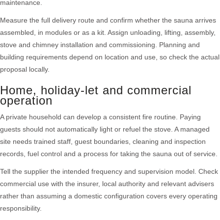
maintenance.
Measure the full delivery route and confirm whether the sauna arrives
assembled, in modules or as a kit. Assign unloading, lifting, assembly,
stove and chimney installation and commissioning. Planning and
building requirements depend on location and use, so check the actual
proposal locally.
Home, holiday-let and commercial
operation
A private household can develop a consistent fire routine. Paying
guests should not automatically light or refuel the stove. A managed
site needs trained staff, guest boundaries, cleaning and inspection
records, fuel control and a process for taking the sauna out of service.
Tell the supplier the intended frequency and supervision model. Check
commercial use with the insurer, local authority and relevant advisers
rather than assuming a domestic configuration covers every operating
responsibility.