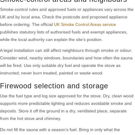
Smoke-control rules and approved fuels or appliances vary across the
UK and by local area. Check the postcode and proposed appliance
before ordering. The official
UK Smoke Control Areas service
publishes statutory lists of authorised fuels and exempt appliances,
while the local authority can explain the site’s position.
A legal installation can still affect neighbours through smoke or odour.
Consider wind, nearby windows, boundaries and how often the sauna
will be fired. Use only suitable dry fuel and operate the stove as
instructed; never burn treated, painted or waste wood.
Firewood selection and storage
Use the fuel type and log size approved for the stove. Dry, clean wood
supports more predictable lighting and reduces avoidable smoke and
deposits. Store it off the ground in a dry, ventilated place, separate
from the hot stove and chimney.
Do not fill the sauna with a season’s fuel. Bring in only what the