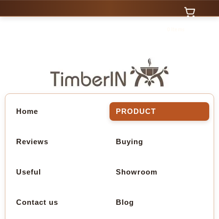
0 Items
Home
PRODUCT
Reviews
Buying
Useful
Showroom
Contact us
Blog