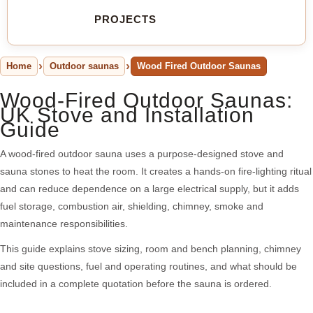
PROJECTS
Home
Outdoor saunas
Wood Fired Outdoor Saunas
Wood-Fired Outdoor Saunas:
UK Stove and Installation
Guide
A wood-fired outdoor sauna uses a purpose-designed stove and
sauna stones to heat the room. It creates a hands-on fire-lighting ritual
and can reduce dependence on a large electrical supply, but it adds
fuel storage, combustion air, shielding, chimney, smoke and
maintenance responsibilities.
This guide explains stove sizing, room and bench planning, chimney
and site questions, fuel and operating routines, and what should be
included in a complete quotation before the sauna is ordered.