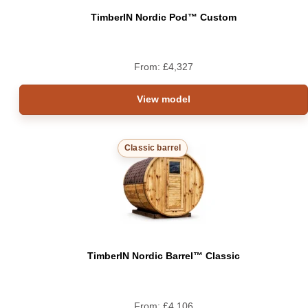
TimberIN Nordic Pod™ Custom
From:
£
4,327
View model
Classic barrel
TimberIN Nordic Barrel™ Classic
From:
£
4,106