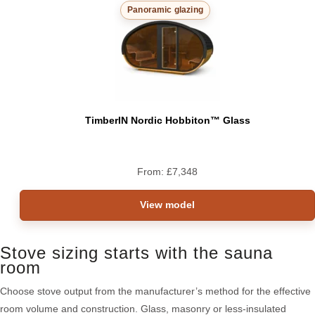
Panoramic glazing
TimberIN Nordic Hobbiton™ Glass
From:
£
7,348
View model
Stove sizing starts with the sauna
room
Choose stove output from the manufacturer’s method for the effective
room volume and construction. Glass, masonry or less-insulated