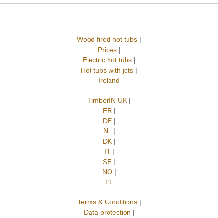
Wood fired hot tubs
|
Prices
|
Electric hot tubs
|
Hot tubs with jets
|
Ireland
TimberIN UK
|
FR
|
DE
|
NL
|
DK
|
IT
|
SE
|
NO
|
PL
Terms & Conditions
|
Data protection
|